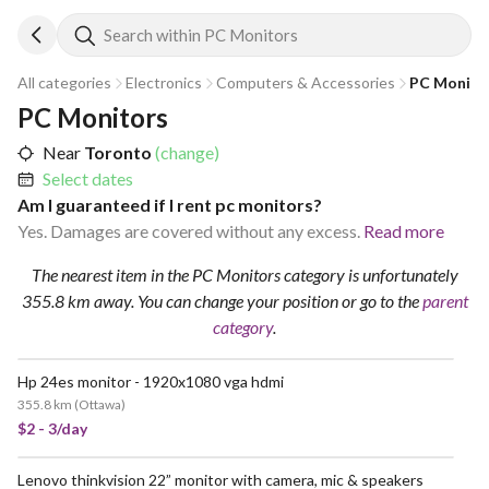
Search within PC Monitors
All categories
Electronics
Computers & Accessories
PC Monito
PC Monitors
Near
Toronto
(change)
Select dates
Am I guaranteed if I rent pc monitors?
Yes. Damages are covered without any excess.
Read more
The nearest item in the PC Monitors category is unfortunately
355.8 km away.
You can change your position
or go to the
parent
category
.
Hp 24es monitor - 1920x1080 vga hdmi
355.8 km
(
Ottawa
)
$2 - 3/day
Lenovo thinkvision 22” monitor with camera, mic & speakers