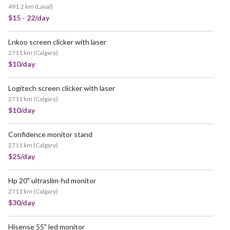
491.2 km
(
Laval
)
$15 - 22/day
Lnkoo screen clicker with laser
2711 km
(
Calgary
)
$10/day
Logitech screen clicker with laser
2711 km
(
Calgary
)
$10/day
Confidence monitor stand
2711 km
(
Calgary
)
$25/day
Hp 20" ultraslim-hd monitor
2711 km
(
Calgary
)
$30/day
Hisense 55" led monitor