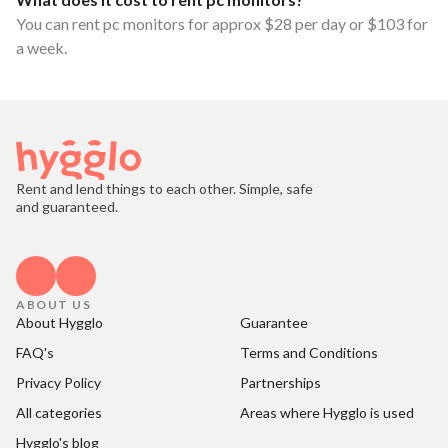
You can rent pc monitors for approx $28 per day or $103 for
a week.
Rent and lend things to each other. Simple, safe
and guaranteed.
ABOUT US
About Hygglo
Guarantee
FAQ's
Terms and Conditions
Privacy Policy
Partnerships
All categories
Areas where Hygglo is used
Hygglo's blog