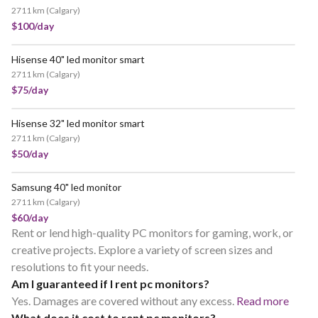
2711 km
(
Calgary
)
$100/day
Hisense 40" led monitor smart
2711 km
(
Calgary
)
$75/day
Hisense 32" led monitor smart
2711 km
(
Calgary
)
$50/day
Samsung 40" led monitor
2711 km
(
Calgary
)
$60/day
Rent or lend high-quality PC monitors for gaming, work, or
creative projects. Explore a variety of screen sizes and
resolutions to fit your needs.
Am I guaranteed if I rent pc monitors?
Yes. Damages are covered without any excess.
Read more
What does it cost to rent pc monitors?