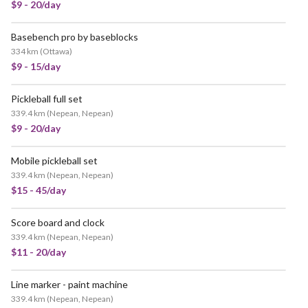
$9 - 20/day
Basebench pro by baseblocks
334 km
(
Ottawa
)
$9 - 15/day
Pickleball full set
339.4 km
(
Nepean, Nepean
)
$9 - 20/day
Mobile pickleball set
339.4 km
(
Nepean, Nepean
)
$15 - 45/day
Score board and clock
339.4 km
(
Nepean, Nepean
)
$11 - 20/day
Line marker - paint machine
339.4 km
(
Nepean, Nepean
)