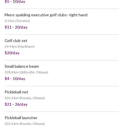
$5 - 10/day
Mens spalding executive golf clubs- right hand
9.5 km
(
Toronto
)
$11 - 20/day
Golf club set
29.9 km
(
Markham
)
$20/day
Small balance beam
328.8 km
(
Stittsville, Ottawa
)
$4 - 10/day
Pickleball net
333.6 km
(
Kanata, Ottawa
)
$21 - 26/day
Pickleball launcher
333.6 km
(
Kanata, Ottawa
)