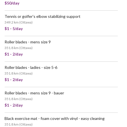
$50/day
Tennis or golfer's elbow stabilizing support
349.2 km
(
Ottawa
)
$1 - 5/day
Roller blades - mens size 9
351.8 km
(
Ottawa
)
$1 - 2/day
Roller blades - ladies - size 5-6
351.8 km
(
Ottawa
)
$1 - 2/day
Roller blades - mens size 9 - bauer
351.8 km
(
Ottawa
)
$1 - 2/day
Black exercise mat - foam cover with vinyl - easy cleaning
351.8 km
(
Ottawa
)