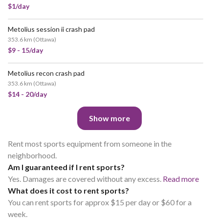
$1/day
Metolius session ii crash pad
VERY POPULAR
353.6 km
(
Ottawa
)
$9 - 15/day
Metolius recon crash pad
VERY POPULAR
353.6 km
(
Ottawa
)
$14 - 20/day
Show more
Rent most sports equipment from someone in the
neighborhood.
Am I guaranteed if I rent sports?
Yes. Damages are covered without any excess.
Read more
What does it cost to rent sports?
You can rent sports for approx $15 per day or $60 for a
week.