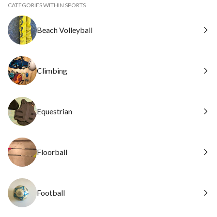
CATEGORIES WITHIN SPORTS
Beach Volleyball
Climbing
Equestrian
Floorball
Football