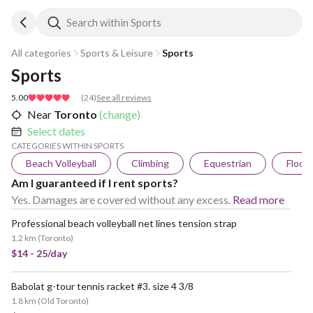
Search within Sports
All categories
Sports & Leisure
Sports
Sports
5.00
(
24
)
See all reviews
Near
Toronto
(change)
Select dates
CATEGORIES WITHIN SPORTS
Beach Volleyball
Climbing
Equestrian
Floorb
Am I guaranteed if I rent sports?
Yes. Damages are covered without any excess.
Read more
Professional beach volleyball net lines tension strap
1.2 km
(
Toronto
)
$14 - 25/day
Babolat g-tour tennis racket #3. size 4 3/8
1.8 km
(
Old Toronto
)