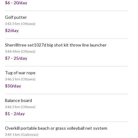
$6 - 20/day
Golf putter
343.5 km
(
Ottawa
)
$2/day
Sherrilltree set1027d big shot kit throw line launcher
344.4 km
(
Ottawa
)
$7 - 25/day
Tug of war rope
346.2 km
(
Ottawa
)
$50/day
Balance board
346.5 km
(
Ottawa
)
$1 - 2/day
Overkill portable beach or grass volleyball net system
349.1 km
(
Gatineau
)