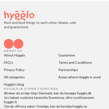
Rent and lend things to each other. Simple, safe
and guaranteed.
ABOUT US
About Hygglo
Guarantee
FAQ's
Terms and Conditions
Privacy Policy
Partnerships
All categories
Areas where Hygglo is used
Hygglo's blog
HYGGLO IN OTHER COUNTRIES
Ønsker du at
leje ting i Danmark
, kan du besøge
hygglo.dk
Jos haluat
vuokrata tavaroita Suomessa
, siirry osoitteeseen
hygglo.fi
Om du vill
hyra saker i Sverige
, kan du besöka
hygglo.se