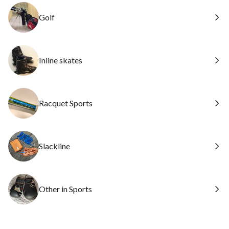
Golf
Inline skates
Racquet Sports
Slackline
Other in Sports