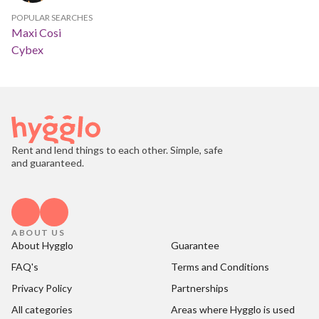
POPULAR SEARCHES
Maxi Cosi
Cybex
Rent and lend things to each other. Simple, safe
and guaranteed.
ABOUT US
About Hygglo
Guarantee
FAQ's
Terms and Conditions
Privacy Policy
Partnerships
All categories
Areas where Hygglo is used