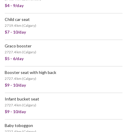
$4 - 9/day
Child car seat
POPULAR
2719.4 km
(
Calgary
)
$7 - 10/day
Graco booster
2727.4 km
(
Calgary
)
$5 - 6/day
Booster seat with high back
2727.4 km
(
Calgary
)
$9 - 10/day
Infant bucket seat
2727.4 km
(
Calgary
)
$9 - 10/day
Baby toboggon
2727.4 km
(
Calgary
)