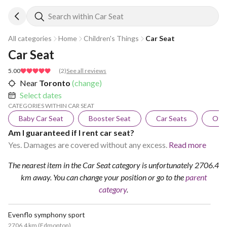
Search within Car Seat
All categories
Home
Children's Things
Car Seat
Car Seat
5.00
(
2
)
See all reviews
Near
Toronto
(change)
Select dates
CATEGORIES WITHIN CAR SEAT
Baby Car Seat
Booster Seat
Car Seats
Othe
Am I guaranteed if I rent car seat?
Yes. Damages are covered without any excess.
Read more
The nearest item in the Car Seat category is unfortunately 2706.4
km away.
You can change your position
or go to the
parent
category
.
Evenflo symphony sport
2706.4 km
(
Edmonton
)