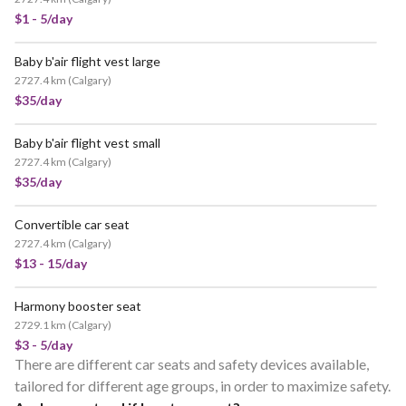
$1 - 5/day
Baby b'air flight vest large
2727.4 km
(
Calgary
)
$35/day
Baby b'air flight vest small
2727.4 km
(
Calgary
)
$35/day
Convertible car seat
2727.4 km
(
Calgary
)
$13 - 15/day
Harmony booster seat
2729.1 km
(
Calgary
)
$3 - 5/day
There are different car seats and safety devices available,
tailored for different age groups, in order to maximize safety.