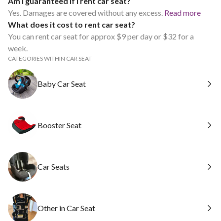
Am I guaranteed if I rent car seat?
Yes. Damages are covered without any excess.
Read more
What does it cost to rent car seat?
You can rent car seat for approx $9 per day or $32 for a
week.
CATEGORIES WITHIN CAR SEAT
Baby Car Seat
Booster Seat
Car Seats
Other in Car Seat