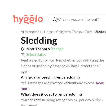
All categories
Home
Children's Things
Toys
Sleddi
Sledding
Near
Toronto
(change)
Select dates
Rent a sled for winter fun, whether you're hitting the
slopes or just enjoying a snowy day. Perfect for all
ages!
Am I guaranteed if I rent sledding?
Yes. Damages are covered without any excess.
Read
more
What does it cost to rent sledding?
You can rent sledding for approx $6 per day or $25
for a week.