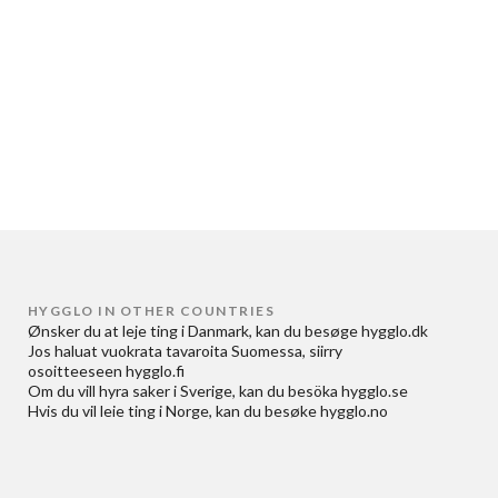
HYGGLO IN OTHER COUNTRIES
Ønsker du at
leje ting i Danmark
, kan du besøge
hygglo.dk
Jos haluat
vuokrata tavaroita Suomessa
, siirry
osoitteeseen
hygglo.fi
Om du vill
hyra saker i Sverige
, kan du besöka
hygglo.se
Hvis du vil
leie ting i Norge
, kan du besøke
hygglo.no