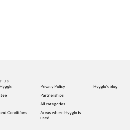
T US
Hygglo
Privacy Policy
Hygglo's blog
ntee
Partnerships
All categories
and Conditions
Areas where Hygglo is 
used