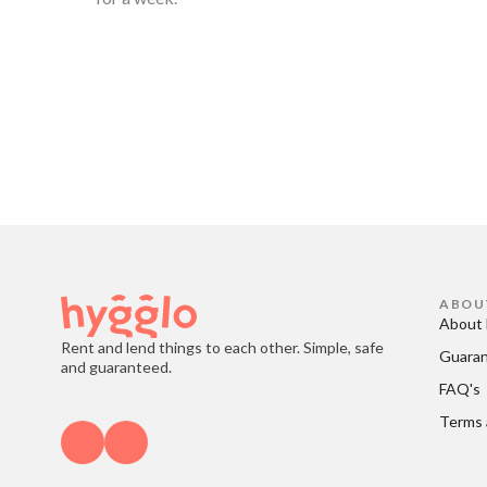
ABOU
About 
Rent and lend things to each other. Simple, safe
Guara
and guaranteed.
FAQ's
Terms 