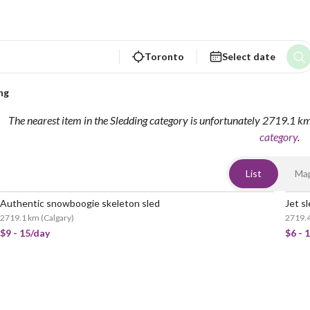
Toronto
Select date
ng
The nearest item in the Sledding category is unfortunately 2719.1 k
category
.
List
Ma
Authentic snowboogie skeleton sled
Jet s
2719.1 km
(
Calgary
)
2719.
$9 - 15/day
$6 - 