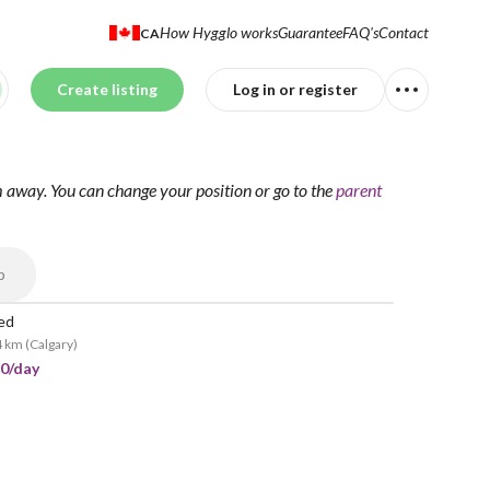
How Hygglo works
Guarantee
FAQ's
Contact
CA
Create listing
Log in or register
m away.
You can change your position
or go to the
parent
p
led
4 km
(
Calgary
)
10/day