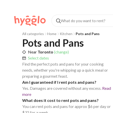
All categories
Home
Kitchen
Pots and Pans
Pots and Pans
Near
Toronto
(change)
Select dates
Find the perfect pots and pans for your cooking
needs, whether you're whipping up a quick meal or
preparing a gourmet feast.
Am I guaranteed if I rent pots and pans?
Yes. Damages are covered without any excess.
Read
more
What does it cost to rent pots and pans?
You can rent pots and pans for approx $6 per day or
$32 for a week.