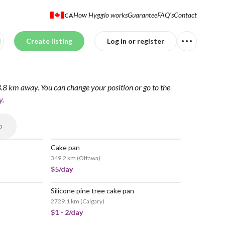
How Hygglo works
Guarantee
FAQ's
Contact
CA
Create listing
Log in or register
28.8 km away.
You can change your position
or go to the
y
.
p
Cake pan
349.2 km
(
Ottawa
)
$5/day
Silicone pine tree cake pan
2729.1 km
(
Calgary
)
$1 - 2/day