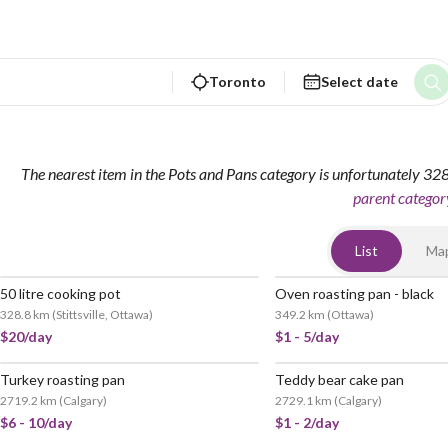
Toronto
Select date
The nearest item in the Pots and Pans category is unfortunately 3
parent categor
List
Ma
50 litre cooking pot
Oven roasting pan - black
328.8 km
(
Stittsville, Ottawa
)
349.2 km
(
Ottawa
)
$20/day
$1 - 5/day
Turkey roasting pan
Teddy bear cake pan
2719.2 km
(
Calgary
)
2729.1 km
(
Calgary
)
$6 - 10/day
$1 - 2/day