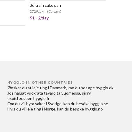
3d train cake pan
2729.1 km
(
Calgary
)
$1 - 2/day
HYGGLO IN OTHER COUNTRIES
Ønsker du at
leje ting i Danmark
, kan du besøge
hygglo.dk
Jos haluat
vuokrata tavaroita Suomessa
, siirry
osoitteeseen
hygglo.fi
Om du vill
hyra saker i Sverige
, kan du besöka
hygglo.se
Hvis du vil
leie ting i Norge
, kan du besøke
hygglo.no