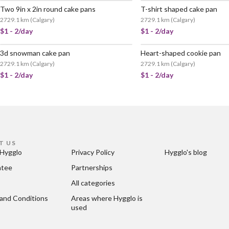
Two 9in x 2in round cake pans
T-shirt shaped cake pan
2729.1 km
(
Calgary
)
2729.1 km
(
Calgary
)
$1 - 2/day
$1 - 2/day
3d snowman cake pan
Heart-shaped cookie pan
2729.1 km
(
Calgary
)
2729.1 km
(
Calgary
)
$1 - 2/day
$1 - 2/day
T US
Hygglo
Privacy Policy
Hygglo's blog
ntee
Partnerships
All categories
and Conditions
Areas where Hygglo is 
used