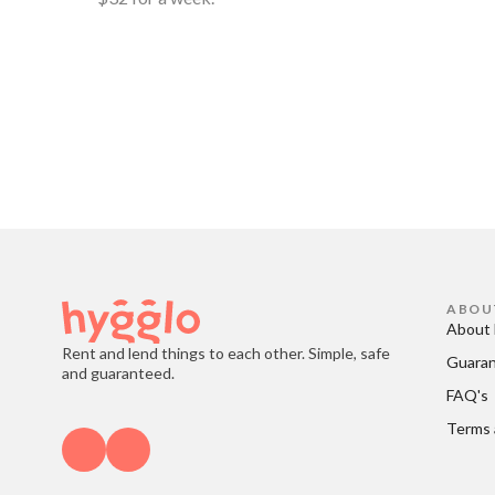
ABOU
About 
Rent and lend things to each other. Simple, safe
Guara
and guaranteed.
FAQ's
Terms 