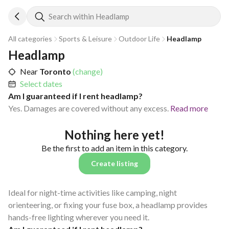
Search within Headlamp
All categories
Sports & Leisure
Outdoor Life
Headlamp
Headlamp
Near
Toronto
(change)
Select dates
Am I guaranteed if I rent headlamp?
Yes. Damages are covered without any excess.
Read more
Nothing here yet!
Be the first to add an item in this category.
Create listing
Ideal for night-time activities like camping, night
orienteering, or fixing your fuse box, a headlamp provides
hands-free lighting wherever you need it.