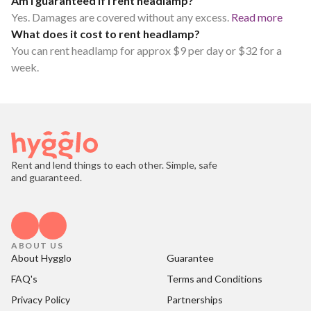
Am I guaranteed if I rent headlamp?
Yes. Damages are covered without any excess.
Read more
What does it cost to rent headlamp?
You can rent headlamp for approx $9 per day or $32 for a
week.
Rent and lend things to each other. Simple, safe
and guaranteed.
ABOUT US
About Hygglo
Guarantee
FAQ's
Terms and Conditions
Privacy Policy
Partnerships