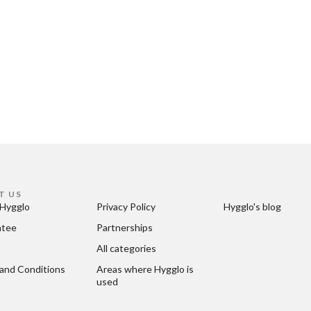
T US
Hygglo
Privacy Policy
Hygglo's blog
ntee
Partnerships
All categories
and Conditions
Areas where Hygglo is 
used