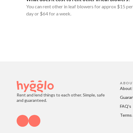
You can rent other in leaf blowers for approx $15 per
day or $64 for a week.
ABOU
About 
Rent and lend things to each other. Simple, safe
Guara
and guaranteed.
FAQ's
Terms 