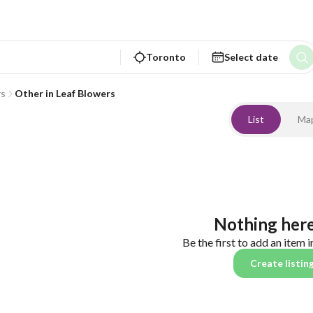
Toronto
Select date
rs
Other in Leaf Blowers
List
Ma
Nothing here
Be the first to add an item i
Create listin