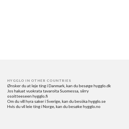
HYGGLO IN OTHER COUNTRIES
Ønsker du at
leje ting i Danmark
, kan du besøge
hygglo.dk
Jos haluat
vuokrata tavaroita Suomessa
, siirry
osoitteeseen
hygglo.fi
Om du vill
hyra saker i Sverige
, kan du besöka
hygglo.se
Hvis du vil
leie ting i Norge
, kan du besøke
hygglo.no