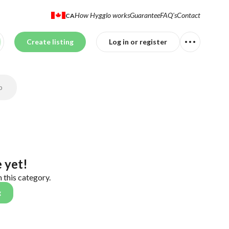
How Hygglo works
Guarantee
FAQ's
Contact
CA
Create listing
Log in or register
p
 yet!
n this category.
g