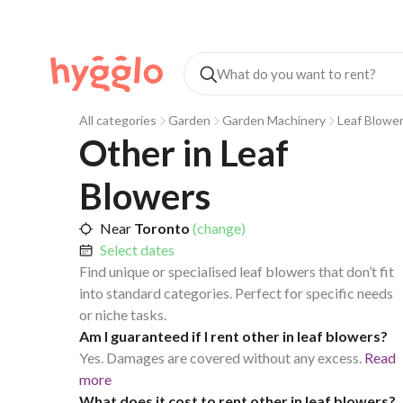
All categories
Garden
Garden Machinery
Leaf Blowe
Other in Leaf 
Blowers
Near
Toronto
(change)
Select dates
Find unique or specialised leaf blowers that don’t fit
into standard categories. Perfect for specific needs
or niche tasks.
Am I guaranteed if I rent other in leaf blowers?
Yes. Damages are covered without any excess.
Read
more
What does it cost to rent other in leaf blowers?