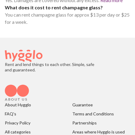
Yes. Damages are covered without any excess.
Read more
What does it cost to rent champagne glass?
You can rent champagne glass for approx $13 per day or $25
for a week.
Rent and lend things to each other. Simple, safe
and guaranteed.
ABOUT US
About Hygglo
Guarantee
FAQ's
Terms and Conditions
Privacy Policy
Partnerships
All categories
Areas where Hygglo is used