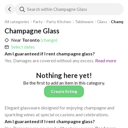
Search within Champagne Glass
All categories
Party
Party Kitchen
Tableware
Glass
Champag
Champagne Glass
Near
Toronto
(change)
Select dates
Am I guaranteed if I rent champagne glass?
Yes. Damages are covered without any excess.
Read more
Nothing here yet!
Be the first to add an item in this category.
Create listing
Elegant glassware designed for enjoying champagne and
sparkling wines at special occasions and celebrations.
Am I guaranteed if I rent champagne glass?