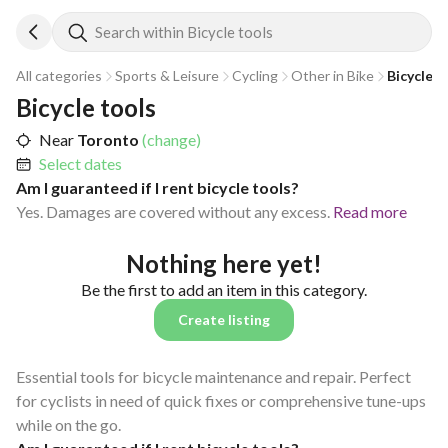
Search within Bicycle tools
All categories
Sports & Leisure
Cycling
Other in Bike
Bicycle t
Bicycle tools
Near
Toronto
(change)
Select dates
Am I guaranteed if I rent bicycle tools?
Yes. Damages are covered without any excess.
Read more
Nothing here yet!
Be the first to add an item in this category.
Create listing
Essential tools for bicycle maintenance and repair. Perfect
for cyclists in need of quick fixes or comprehensive tune-ups
while on the go.