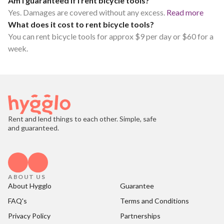
Am I guaranteed if I rent bicycle tools?
Yes. Damages are covered without any excess.
Read more
What does it cost to rent bicycle tools?
You can rent bicycle tools for approx $9 per day or $60 for a
week.
Rent and lend things to each other. Simple, safe
and guaranteed.
ABOUT US
About Hygglo
Guarantee
FAQ's
Terms and Conditions
Privacy Policy
Partnerships