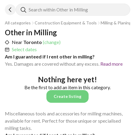
Search within Other in Milling
All categories
Construction Equipment & Tools
Milling & Planing
Other in Milling
Near
Toronto
(change)
Select dates
Am I guaranteed if I rent other in milling?
Yes. Damages are covered without any excess.
Read more
Nothing here yet!
Be the first to add an item in this category.
Create listing
Miscellaneous tools and accessories for milling machines,
available for rent. Perfect for those unique or specialised
milling tasks.