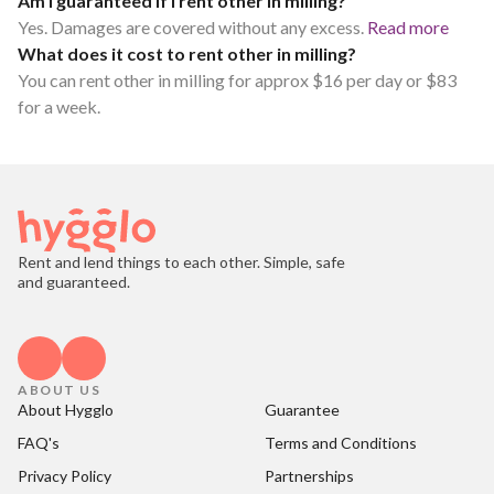
Am I guaranteed if I rent other in milling?
Yes. Damages are covered without any excess.
Read more
What does it cost to rent other in milling?
You can rent other in milling for approx $16 per day or $83
for a week.
Rent and lend things to each other. Simple, safe
and guaranteed.
ABOUT US
About Hygglo
Guarantee
FAQ's
Terms and Conditions
Privacy Policy
Partnerships