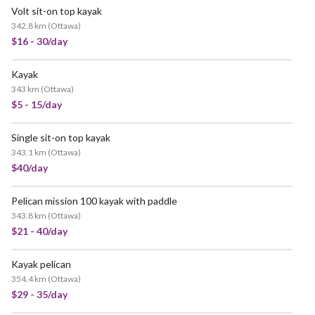
Volt sit-on top kayak
342.8 km
(
Ottawa
)
$16 - 30/day
Kayak
343 km
(
Ottawa
)
$5 - 15/day
Single sit-on top kayak
343.1 km
(
Ottawa
)
$40/day
Pelican mission 100 kayak with paddle
343.8 km
(
Ottawa
)
$21 - 40/day
Kayak pelican
354.4 km
(
Ottawa
)
$29 - 35/day