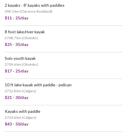
2 kayaks - 8' kayaks with paddles
390.1 km
(
Clarence-Rockland
)
$11 - 25/day
8 foot lake/river kayak
2708.7 km
(
Okotoks
)
$25 - 35/day
Solo youth kayak
2709.6 km
(
Okotoks
)
$17 - 25/day
10 ft lake kayak with paddle - pelican
2712.8 km
(
Calgary
)
$21 - 30/day
Kayaks with paddle
2724.6 km
(
Calgary
)
$43 - 50/day