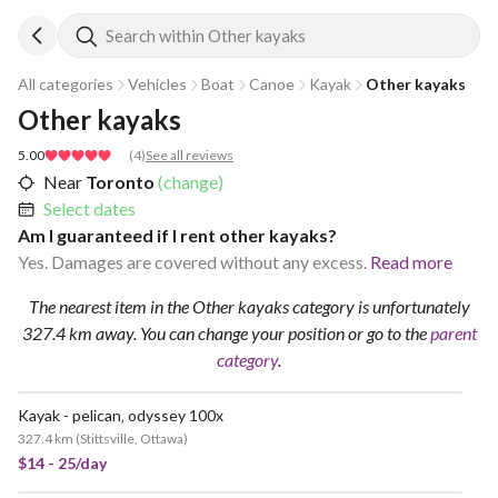
Search within Other kayaks
All categories
Vehicles
Boat
Canoe
Kayak
Other kayaks
Other kayaks
5.00
(
4
)
See all reviews
Near
Toronto
(change)
Select dates
Am I guaranteed if I rent other kayaks?
Yes. Damages are covered without any excess.
Read more
The nearest item in the Other kayaks category is unfortunately
327.4 km away.
You can change your position
or go to the
parent
category
.
Kayak - pelican‚ odyssey 100x
VERY POPULAR
327.4 km
(
Stittsville, Ottawa
)
$14 - 25/day