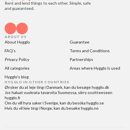
Rent and lend things to each other. Simple, safe
and guaranteed.
ABOUT US
About Hygglo
Guarantee
FAQ's
Terms and Conditions
Privacy Policy
Partnerships
All categories
Areas where Hygglo is used
Hygglo's blog
HYGGLO IN OTHER COUNTRIES
Ønsker du at
leje ting i Danmark
, kan du besøge
hygglo.dk
Jos haluat
vuokrata tavaroita Suomessa
, siirry osoitteeseen
hygglo.fi
Om du vill
hyra saker i Sverige
, kan du besöka
hygglo.se
Hvis du vil
leie ting i Norge
, kan du besøke
hygglo.no