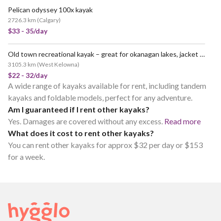
Pelican odyssey 100x kayak
2726.3 km
(
Calgary
)
$33 - 35/day
Old town recreational kayak – great for okanagan lakes, jacket and paddle and more included
3105.3 km
(
West Kelowna
)
$22 - 32/day
A wide range of kayaks available for rent, including tandem
kayaks and foldable models, perfect for any adventure.
Am I guaranteed if I rent other kayaks?
Yes. Damages are covered without any excess.
Read more
What does it cost to rent other kayaks?
You can rent other kayaks for approx $32 per day or $153
for a week.