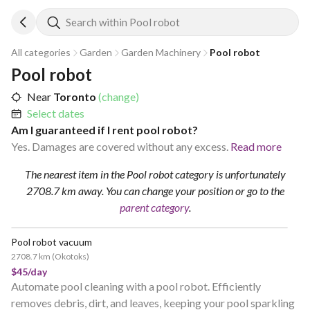
Search within Pool robot
All categories
Garden
Garden Machinery
Pool robot
Pool robot
Near
Toronto
(change)
Select dates
Am I guaranteed if I rent pool robot?
Yes. Damages are covered without any excess.
Read more
The nearest item in the Pool robot category is unfortunately
2708.7 km away.
You can change your position
or go to the
parent category
.
Pool robot vacuum
2708.7 km
(
Okotoks
)
$45/day
Automate pool cleaning with a pool robot. Efficiently
removes debris, dirt, and leaves, keeping your pool sparkling