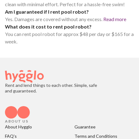
clean with minimal effort. Perfect for a hassle-free swim!
Am I guaranteed if I rent pool robot?
Yes. Damages are covered without any excess.
Read more
What does it cost to rent pool robot?
You can rent pool robot for approx $48 per day or $165 for a
week.
Rent and lend things to each other. Simple, safe
and guaranteed.
ABOUT US
About Hygglo
Guarantee
FAQ's
Terms and Conditions