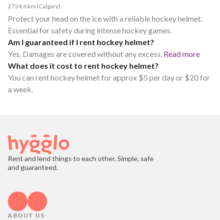
2724.6 km
(
Calgary
)
Protect your head on the ice with a reliable hockey helmet.
Essential for safety during intense hockey games.
Am I guaranteed if I rent hockey helmet?
Yes. Damages are covered without any excess.
Read more
What does it cost to rent hockey helmet?
You can rent hockey helmet for approx $5 per day or $20 for
a week.
Rent and lend things to each other. Simple, safe
and guaranteed.
ABOUT US