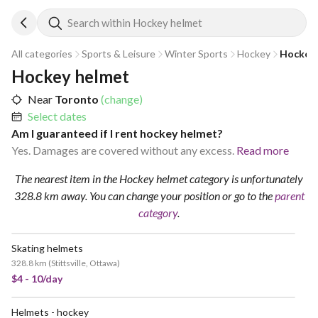
Search within Hockey helmet
All categories
Sports & Leisure
Winter Sports
Hockey
Hockey 
Hockey helmet
Near
Toronto
(change)
Select dates
Am I guaranteed if I rent hockey helmet?
Yes. Damages are covered without any excess.
Read more
The nearest item in the Hockey helmet category is unfortunately
328.8 km away.
You can change your position
or go to the
parent
category
.
Skating helmets
328.8 km
(
Stittsville, Ottawa
)
$4 - 10/day
Helmets - hockey