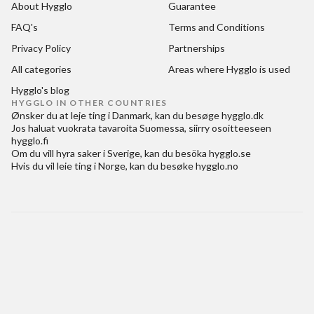
About Hygglo
Guarantee
FAQ's
Terms and Conditions
Privacy Policy
Partnerships
All categories
Areas where Hygglo is used
Hygglo's blog
HYGGLO IN OTHER COUNTRIES
Ønsker du at
leje ting i Danmark
, kan du besøge
hygglo.dk
Jos haluat
vuokrata tavaroita Suomessa
, siirry osoitteeseen
hygglo.fi
Om du vill
hyra saker i Sverige
, kan du besöka
hygglo.se
Hvis du vil
leie ting i Norge
, kan du besøke
hygglo.no