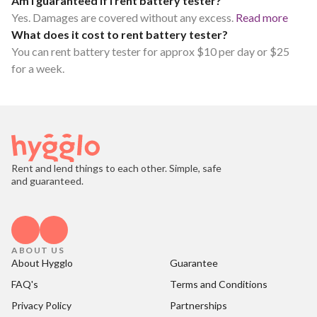
Am I guaranteed if I rent battery tester?
Yes. Damages are covered without any excess.
Read more
What does it cost to rent battery tester?
You can rent battery tester for approx $10 per day or $25
for a week.
Rent and lend things to each other. Simple, safe
and guaranteed.
ABOUT US
About Hygglo
Guarantee
FAQ's
Terms and Conditions
Privacy Policy
Partnerships