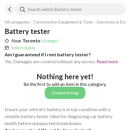
Search within Battery tester
All categories
Construction Equipment & Tools
Electricity & Ener
Battery tester
Near
Toronto
(change)
Select dates
Am I guaranteed if I rent battery tester?
Yes. Damages are covered without any excess.
Read more
Nothing here yet!
Be the first to add an item in this category.
Create listing
Ensure your vehicle's battery is in top condition with a
reliable battery tester. Ideal for diagnosing car battery
health before unexpected breakdowns.