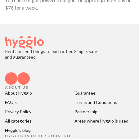
You can rent gas powered nailgun for approx $19 per day or
$76 for a week.
Rent and lend things to each other. Simple, safe
and guaranteed.
ABOUT US
About Hygglo
Guarantee
FAQ's
Terms and Conditions
Privacy Policy
Partnerships
All categories
Areas where Hygglo is used
Hygglo's blog
HYGGLO IN OTHER COUNTRIES