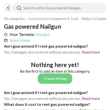
Search within Gas powered Nailgun
All categories
Construction Equipment & Tools
Nailers & Staplers
Gas powered Nailgun
Near
Toronto
(change)
Select dates
Am I guaranteed if I rent gas powered nailgun?
Yes. Damages are covered without any excess.
Read more
Nothing here yet!
Be the first to add an item in this category.
Create listing
Am I guaranteed if I rent gas powered nailgun?
Yes. Damages are covered without any excess.
Read more
What does it cost to rent gas powered nailgun?