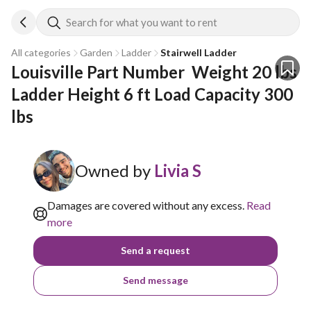
Search for what you want to rent
All categories
Garden
Ladder
Stairwell Ladder
Louisville Part Number  Weight 20 lbs 
Ladder Height 6 ft Load Capacity 300 
lbs
Owned by
Livia S
Damages are covered without any excess.
Read
more
Send a request
Send message