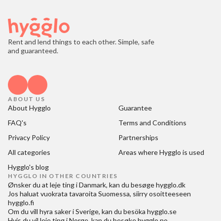
Rent and lend things to each other. Simple, safe
and guaranteed.
ABOUT US
About Hygglo
Guarantee
FAQ's
Terms and Conditions
Privacy Policy
Partnerships
All categories
Areas where Hygglo is used
Hygglo's blog
HYGGLO IN OTHER COUNTRIES
Ønsker du at
leje ting i Danmark
, kan du besøge
hygglo.dk
Jos haluat
vuokrata tavaroita Suomessa
, siirry osoitteeseen
hygglo.fi
Om du vill
hyra saker i Sverige
, kan du besöka
hygglo.se
Hvis du vil
leie ting i Norge
, kan du besøke
hygglo.no