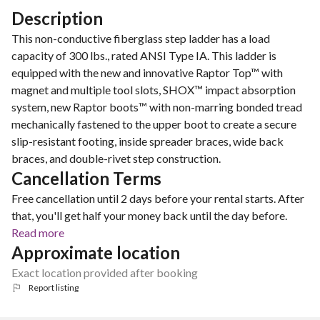
Description
This non-conductive fiberglass step ladder has a load
capacity of 300 lbs., rated ANSI Type IA. This ladder is
equipped with the new and innovative Raptor Top™ with
magnet and multiple tool slots, SHOX™ impact absorption
system, new Raptor boots™ with non-marring bonded tread
mechanically fastened to the upper boot to create a secure
slip-resistant footing, inside spreader braces, wide back
braces, and double-rivet step construction.
Cancellation Terms
Free cancellation until 2 days before your rental starts. After
that, you'll get half your money back until the day before.
Read more
Approximate location
Exact location provided after booking
Report listing