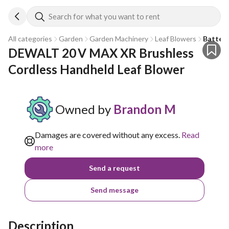
Search for what you want to rent
All categories
Garden
Garden Machinery
Leaf Blowers
Battery
DEWALT 20 V MAX XR Brushless 
Cordless Handheld Leaf Blower
Owned by
Brandon M
Damages are covered without any excess.
Read
more
Send a request
Send message
Description