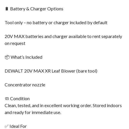
🔋 Battery & Charger Options
Tool only – no battery or charger included by default
20V MAX batteries and charger available to rent separately
on request
📦 What’s Included
DEWALT 20V MAX XR Leaf Blower (bare tool)
Concentrator nozzle
🧼 Condition
Clean, tested, and in excellent working order. Stored indoors
and ready for immediate use.
✅ Ideal For