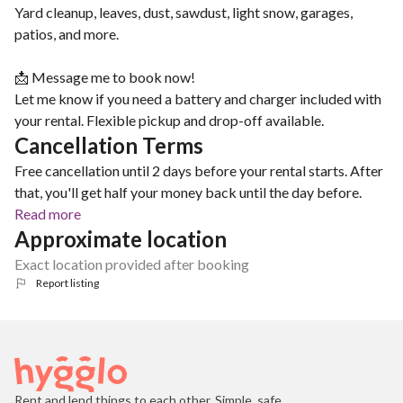
Yard cleanup, leaves, dust, sawdust, light snow, garages,
patios, and more.
📩 Message me to book now!
Let me know if you need a battery and charger included with
your rental. Flexible pickup and drop-off available.
Cancellation Terms
Free cancellation until 2 days before your rental starts. After
that, you'll get half your money back until the day before.
Read more
Approximate location
Exact location provided after booking
Report listing
Rent and lend things to each other. Simple, safe