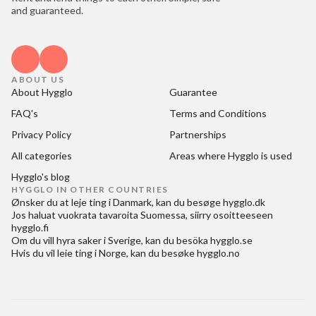
and guaranteed.
ABOUT US
About Hygglo
Guarantee
FAQ's
Terms and Conditions
Privacy Policy
Partnerships
All categories
Areas where Hygglo is used
Hygglo's blog
HYGGLO IN OTHER COUNTRIES
Ønsker du at
leje ting i Danmark
, kan du besøge
hygglo.dk
Jos haluat
vuokrata tavaroita Suomessa
, siirry osoitteeseen
hygglo.fi
Om du vill
hyra saker i Sverige
, kan du besöka
hygglo.se
Hvis du vil
leie ting i Norge
, kan du besøke
hygglo.no