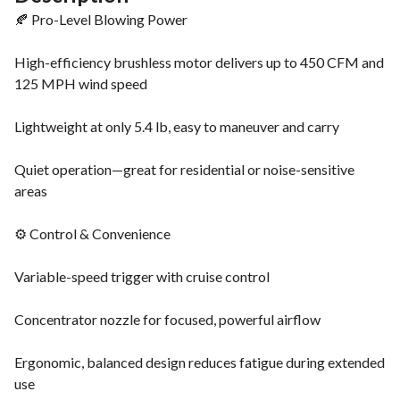
🍂 Pro-Level Blowing Power
High-efficiency brushless motor delivers up to 450 CFM and
125 MPH wind speed
Lightweight at only 5.4 lb, easy to maneuver and carry
Quiet operation—great for residential or noise-sensitive
areas
⚙️ Control & Convenience
Variable-speed trigger with cruise control
Concentrator nozzle for focused, powerful airflow
Ergonomic, balanced design reduces fatigue during extended
use