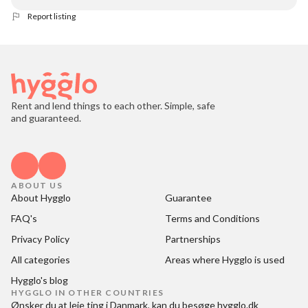
Report listing
Rent and lend things to each other. Simple, safe
and guaranteed.
ABOUT US
About Hygglo
Guarantee
FAQ's
Terms and Conditions
Privacy Policy
Partnerships
All categories
Areas where Hygglo is used
Hygglo's blog
HYGGLO IN OTHER COUNTRIES
Ønsker du at
leje ting i Danmark
, kan du besøge
hygglo.dk