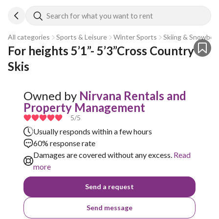
Search for what you want to rent
All categories
Sports & Leisure
Winter Sports
Skiing & Snowboa
For heights 5’1”- 5’3”Cross Country 
Skis
Owned by
Nirvana Rentals and
Property Management
5
/5
Usually responds within a few hours
60% response rate
Damages are covered without any excess.
Read
more
Send a request
Send message