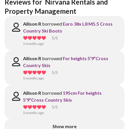
Reviews for  Nirvana Rentals and 
Property Management 
Allison R
borrowed
Euro 38x L8 M5.5 Cross
Country Ski Boots
5
/5
5 months ago
Allison R
borrowed
For heights 5’9”Cross
Country Skis
5
/5
5 months ago
Allison R
borrowed
195cm For heights
5’9”Cross Country Skis
5
/5
5 months ago
Show more