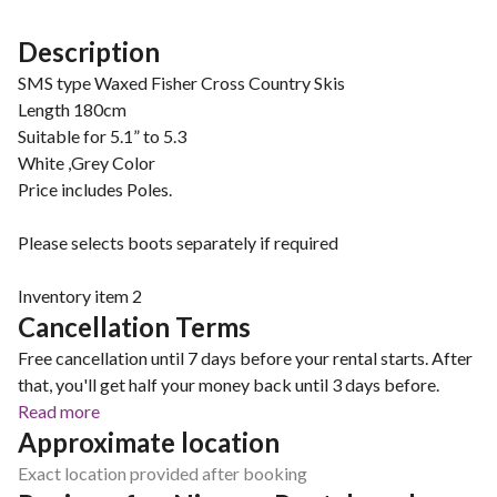
Description
SMS type Waxed Fisher Cross Country Skis
Length 180cm
Suitable for 5.1” to 5.3
White ,Grey Color
Price includes Poles.
Please selects boots separately if required
Inventory item 2
Cancellation Terms
Free cancellation until 7 days before your rental starts. After
that, you'll get half your money back until 3 days before.
Read more
Approximate location
Exact location provided after booking