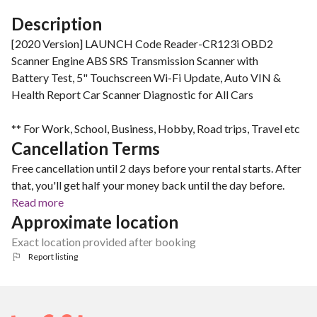
Description
[2020 Version] LAUNCH Code Reader-CR123i OBD2
Scanner Engine ABS SRS Transmission Scanner with
Battery Test, 5" Touchscreen Wi-Fi Update, Auto VIN &
Health Report Car Scanner Diagnostic for All Cars
** For Work, School, Business, Hobby, Road trips, Travel etc
Cancellation Terms
Free cancellation until 2 days before your rental starts. After
that, you'll get half your money back until the day before.
Read more
Approximate location
Exact location provided after booking
Report listing