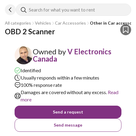
Search for what you want to rent
All categories
Vehicles
Car Accessories
Other in Car accessori
OBD 2 Scanner
Owned by
V Electronics
Canada
Identified
Usually responds within a few minutes
100% response rate
Damages are covered without any excess.
Read
more
Send a request
Send message