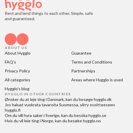
Rent and lend things to each other. Simple, safe
and guaranteed.
ABOUT US
About Hygglo
Guarantee
FAQ's
Terms and Conditions
Privacy Policy
Partnerships
All categories
Areas where Hygglo is used
Hygglo's blog
HYGGLO IN OTHER COUNTRIES
Ønsker du at
leje ting i Danmark
, kan du besøge
hygglo.dk
Jos haluat
vuokrata tavaroita Suomessa
, siirry osoitteeseen
hygglo.fi
Om du vill
hyra saker i Sverige
, kan du besöka
hygglo.se
Hvis du vil
leie ting i Norge
, kan du besøke
hygglo.no