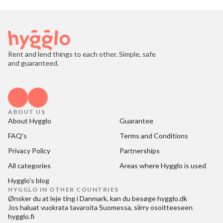
Rent and lend things to each other. Simple, safe
and guaranteed.
ABOUT US
About Hygglo
Guarantee
FAQ's
Terms and Conditions
Privacy Policy
Partnerships
All categories
Areas where Hygglo is used
Hygglo's blog
HYGGLO IN OTHER COUNTRIES
Ønsker du at
leje ting i Danmark
, kan du besøge
hygglo.dk
Jos haluat
vuokrata tavaroita Suomessa
, siirry osoitteeseen
hygglo.fi