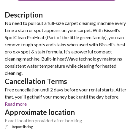
Description
No need to pull out a full-size carpet cleaning machine every
time a stain or spot appears on your carpet. With Bissell's
SpotClean ProHeat (Part of the little green family), you can
remove tough spots and stains when used with Bissell's best
pro oxy spot & stain formula. It's a powerful compact
cleaning machine. Built-in heatWave technology maintains
consistent water temperature while cleaning for heated
cleaning.
Cancellation Terms
Free cancellation until 2 days before your rental starts. After
that, you'll get half your money back until the day before.
Read more
Approximate location
Exact location provided after booking
Report listing