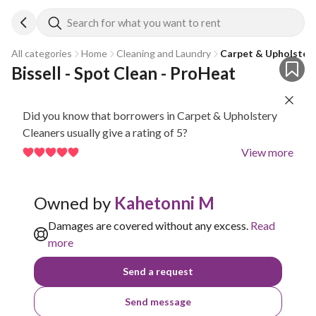
Search for what you want to rent
All categories
Home
Cleaning and Laundry
Carpet & Upholstery
Bissell - Spot Clean - ProHeat
Did you know that borrowers in Carpet & Upholstery
Cleaners usually give a rating of 5?
View more
Owned by
Kahetonni M
Damages are covered without any excess.
Read
more
Send a request
Send message