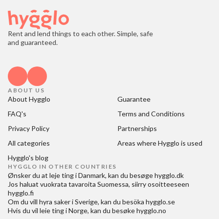
Rent and lend things to each other. Simple, safe
and guaranteed.
ABOUT US
About Hygglo
Guarantee
FAQ's
Terms and Conditions
Privacy Policy
Partnerships
All categories
Areas where Hygglo is used
Hygglo's blog
HYGGLO IN OTHER COUNTRIES
Ønsker du at
leje ting i Danmark
, kan du besøge
hygglo.dk
Jos haluat
vuokrata tavaroita Suomessa
, siirry osoitteeseen
hygglo.fi
Om du vill
hyra saker i Sverige
, kan du besöka
hygglo.se
Hvis du vil
leie ting i Norge
, kan du besøke
hygglo.no