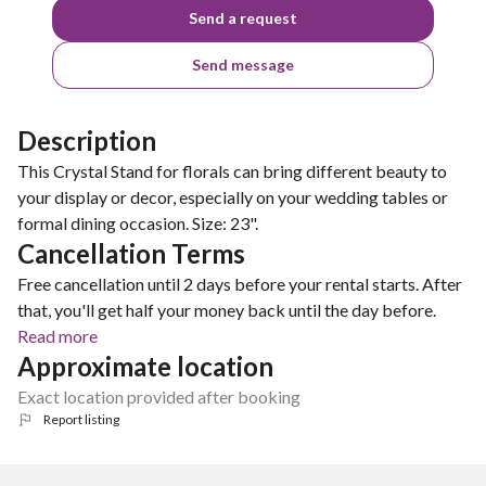
Send a request
Send message
Description
This Crystal Stand for florals can bring different beauty to
your display or decor, especially on your wedding tables or
formal dining occasion. Size: 23".
Cancellation Terms
Free cancellation until 2 days before your rental starts. After
that, you'll get half your money back until the day before.
Read more
Approximate location
Exact location provided after booking
Report listing