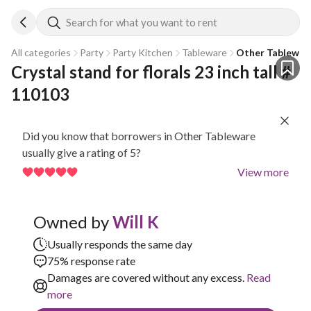
Search for what you want to rent
All categories
Party
Party Kitchen
Tableware
Other Tablewar
Crystal stand for florals 23 inch tall # 
110103
Did you know that borrowers in Other Tableware
usually give a rating of 5?
View more
Owned by
Will K
Usually responds the same day
75% response rate
Damages are covered without any excess.
Read
more