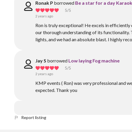
Ronak P
borrowed
Be a star for a day Karaok
5
/5
2 years ago
Ron is truly exceptional! He excels in efficientl
our thorough understanding of its functionality.
lights, and we had an absolute blast. I highly r
Jay S
borrowed
Low laying Fog machine
5
/5
2 years ago
KMP events ( Ron) was very professional and we
expected. Thank you
Report listing