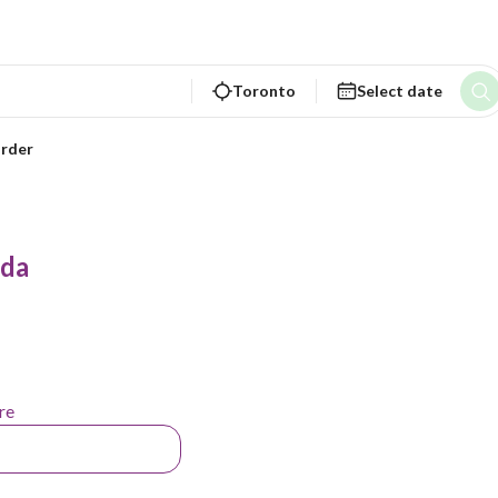
Toronto
Select date
rder
ada
re