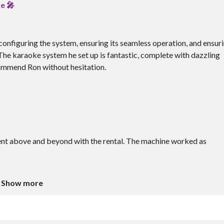
e 🎤
y configuring the system, ensuring its seamless operation, and ensur
 The karaoke system he set up is fantastic, complete with dazzling
ecommend Ron without hesitation.
nt above and beyond with the rental. The machine worked as
Show more