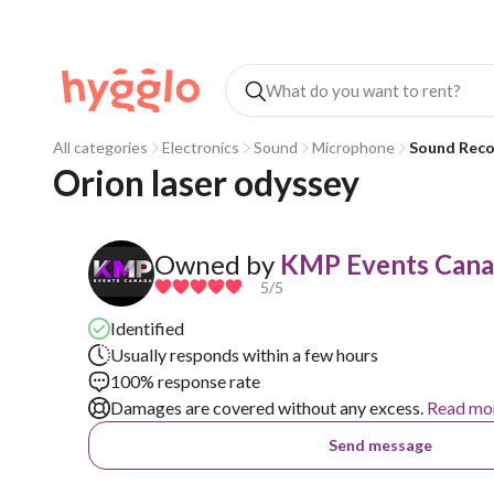
All categories
Electronics
Sound
Microphone
Sound Reco
Orion laser odyssey
Owned by
KMP Events Can
5
/5
Identified
Usually responds within a few hours
100% response rate
Damages are covered without any excess.
Read mo
Send message