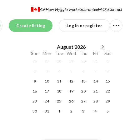
How Hygglo works
Guarantee
FAQ's
Contact
CA
Create listing
Log in or register
August
2026
Sun
Mon
Tue
Wed
Thu
Fri
Sat
26
27
28
29
30
31
1
2
3
4
5
6
7
8
9
10
11
12
13
14
15
16
17
18
19
20
21
22
23
24
25
26
27
28
29
30
31
1
2
3
4
5