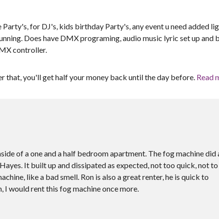
 Party's, for DJ's, kids birthday Party's, any event u need added li
 running. Does have DMX programing, audio music lyric set up and bu
DMX controller.
er that, you'll get half your money back until the day before.
Read 
 inside of a one and a half bedroom apartment. The fog machine did 
ayes. It built up and dissipated as expected, not too quick, not to
hine, like a bad smell. Ron is also a great renter, he is quick to
, I would rent this fog machine once more.