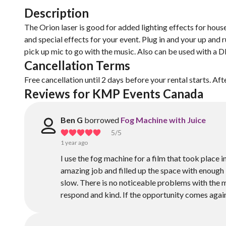
Description
The Orion laser is good for added lighting effects for house
and special effects for your event. Plug in and your up and
pick up mic to go with the music. Also can be used with a 
Cancellation Terms
Free cancellation until 2 days before your rental starts. Aft
Reviews for KMP Events Canada 
Ben G
borrowed
Fog Machine with Juice
5
/5
1 year ago
I use the fog machine for a film that took place
amazing job and filled up the space with enough H
slow. There is no noticeable problems with the mac
respond and kind. If the opportunity comes again