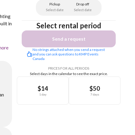
Pickup
Drop off
Select date
Select date
ghting
ilt in
Select rental period
Send a request
more
No strings attached when you send a request 
and you can ask questions to KMP Events 
Canada 
PRICES FOR ALL PERIODS
Select days in the calendar to see the exact price.
$14
$50
an
1 day
7 days