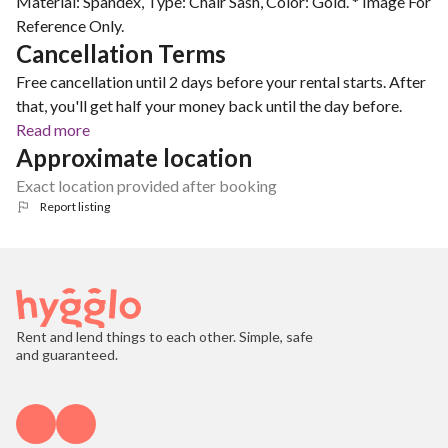
Material: Spandex, Type: Chair Sash, Color: Gold. * Image For
Reference Only.
Cancellation Terms
Free cancellation until 2 days before your rental starts. After
that, you'll get half your money back until the day before.
Read more
Approximate location
Exact location provided after booking
Report listing
Rent and lend things to each other. Simple, safe
and guaranteed.