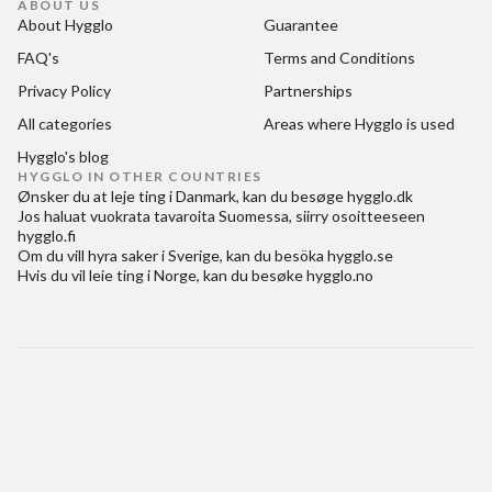
ABOUT US
About Hygglo
Guarantee
FAQ's
Terms and Conditions
Privacy Policy
Partnerships
All categories
Areas where Hygglo is used
Hygglo's blog
HYGGLO IN OTHER COUNTRIES
Ønsker du at
leje ting i Danmark
, kan du besøge
hygglo.dk
Jos haluat
vuokrata tavaroita Suomessa
, siirry osoitteeseen
hygglo.fi
Om du vill
hyra saker i Sverige
, kan du besöka
hygglo.se
Hvis du vil
leie ting i Norge
, kan du besøke
hygglo.no