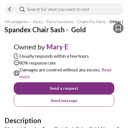
Search for what you want to rent
All categories
Party
Party Furniture
Chairs For Party
Other in 
Spandex Chair Sash -  Gold
Owned by
Mary E
Usually responds within a few hours
80% response rate
Damages are covered without any excess.
Read
more
Send a request
Send message
Description