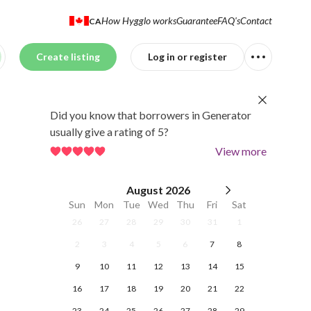
How Hygglo works
Guarantee
FAQ's
Contact
CA
Create listing
Log in or register
Did you know that borrowers in Generator
usually give a rating of 5?
View more
August
2026
Sun
Mon
Tue
Wed
Thu
Fri
Sat
26
27
28
29
30
31
1
2
3
4
5
6
7
8
9
10
11
12
13
14
15
16
17
18
19
20
21
22
23
24
25
26
27
28
29