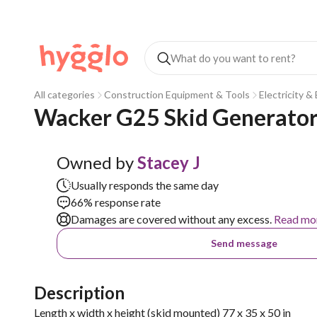
All categories
Construction Equipment & Tools
Electricity &
Wacker G25 Skid Generato
Owned by
Stacey J
Usually responds the same day
66% response rate
Damages are covered without any excess.
Read mo
Send message
Description
Length x width x height (skid mounted) 77 x 35 x 50 in