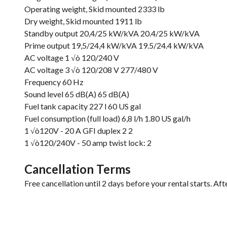
Operating weight, Skid mounted 2333 lb
Dry weight, Skid mounted 1911 lb
Standby output 20,4/25 kW/kVA 20.4/25 kW/kVA
Prime output 19,5/24,4 kW/kVA 19.5/24.4 kW/kVA
AC voltage 1 √ò 120/240 V
AC voltage 3 √ò 120/208 V 277/480 V
Frequency 60 Hz
Sound level 65 dB(A) 65 dB(A)
Fuel tank capacity 227 l 60 US gal
Fuel consumption (full load) 6,8 l/h 1.80 US gal/h
1 √ò120V - 20 A GFI duplex 2 2
1 √ò120/240V - 50 amp twist lock: 2
Cancellation Terms
Free cancellation until 2 days before your rental starts. Aft