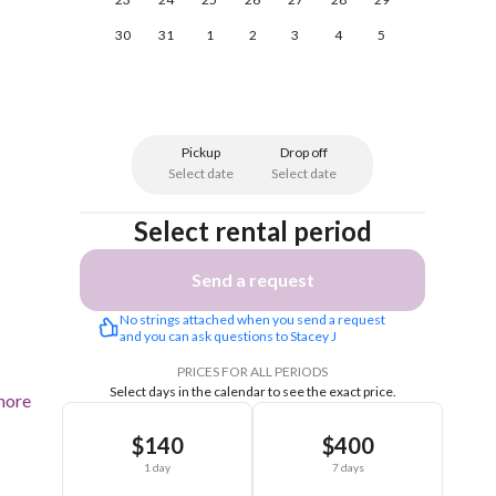
30
31
1
2
3
4
5
Pickup
Drop off
Select date
Select date
Select rental period
Send a request
No strings attached when you send a request 
and you can ask questions to Stacey J
PRICES FOR ALL PERIODS
Select days in the calendar to see the exact price.
more
$140
$400
1 day
7 days