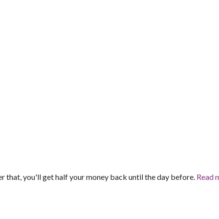
er that, you'll get half your money back until the day before.
Read 