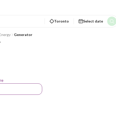
Toronto
Select date
 Energy
Generator
r
re