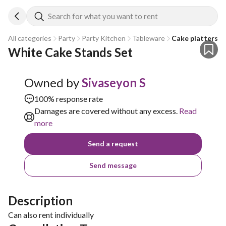
Search for what you want to rent
All categories
Party
Party Kitchen
Tableware
Cake platters a
White Cake Stands Set
Owned by
Sivaseyon S
100% response rate
Damages are covered without any excess.
Read
more
Send a request
Send message
Description
Can also rent individually