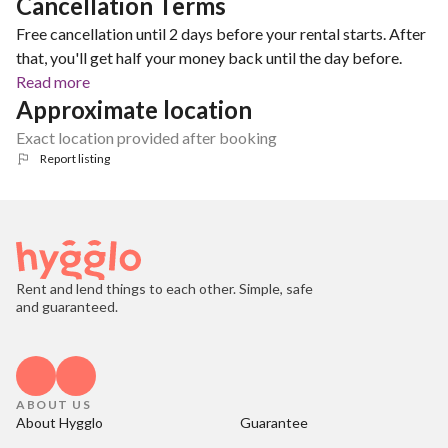
Cancellation Terms
Free cancellation until 2 days before your rental starts. After
that, you'll get half your money back until the day before.
Read more
Approximate location
Exact location provided after booking
Report listing
Rent and lend things to each other. Simple, safe
and guaranteed.
ABOUT US
About Hygglo
Guarantee