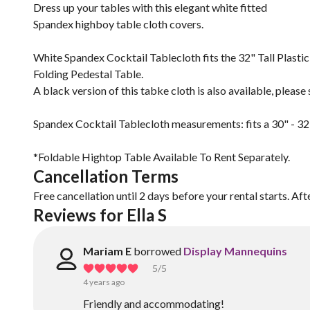
Dress up your tables with this elegant white fitted
Spandex highboy table cloth covers.
White Spandex Cocktail Tablecloth fits the 32" Tall Plastic
Folding Pedestal Table.
A black version of this tabke cloth is also available, plea
Spandex Cocktail Tablecloth measurements: fits a 30" - 32
*Foldable Hightop Table Available To Rent Separately.
Cancellation Terms
Free cancellation until 2 days before your rental starts. Aft
Reviews for Ella S
Mariam E
borrowed
Display Mannequins
5
/5
4 years ago
Friendly and accommodating!