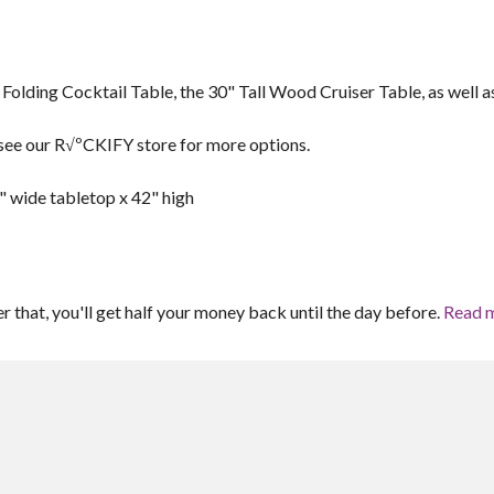
 Folding Cocktail Table, the 30" Tall Wood Cruiser Table, as well a
se see our R√ºCKIFY store for more options.
" wide tabletop x 42" high
er that, you'll get half your money back until the day before.
Read 