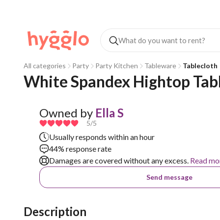
All categories
Party
Party Kitchen
Tableware
Tablecloth
White Spandex Hightop Tabl
Owned by
Ella S
5
/5
Usually responds within an hour
44% response rate
Damages are covered without any excess.
Read mo
Send message
Description