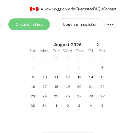
How Hygglo works
Guarantee
FAQ's
Contact
CA
Create listing
Log in or register
August
2026
Sun
Mon
Tue
Wed
Thu
Fri
Sat
26
27
28
29
30
31
1
2
3
4
5
6
7
8
9
10
11
12
13
14
15
16
17
18
19
20
21
22
23
24
25
26
27
28
29
30
31
1
2
3
4
5