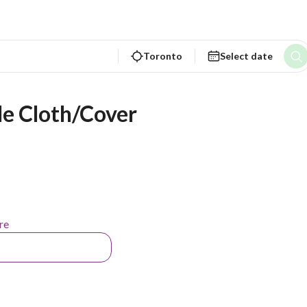
Toronto
Select date
e Cloth/Cover
re