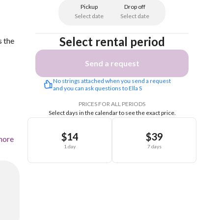
Pickup
Drop off
Select date
Select date
Select rental period
s the
Send a request
No strings attached when you send a request 
and you can ask questions to Ella S
PRICES FOR ALL PERIODS
Select days in the calendar to see the exact price.
$14
$39
more
1 day
7 days