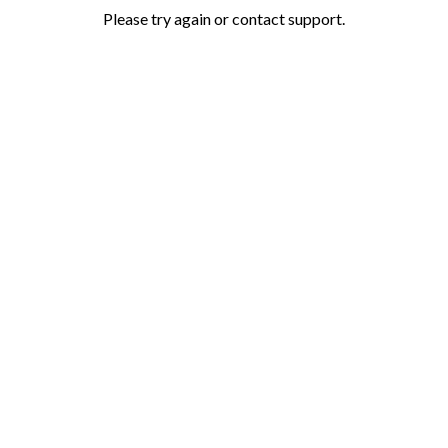
Please try again or contact support.