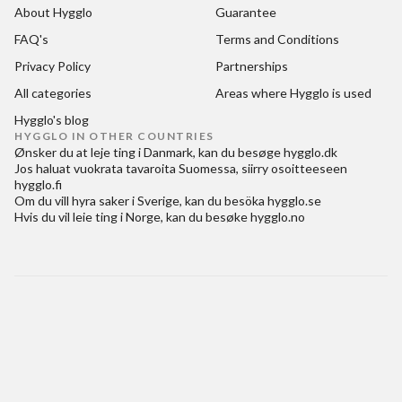
About Hygglo
Guarantee
FAQ's
Terms and Conditions
Privacy Policy
Partnerships
All categories
Areas where Hygglo is used
Hygglo's blog
HYGGLO IN OTHER COUNTRIES
Ønsker du at
leje ting i Danmark
, kan du besøge
hygglo.dk
Jos haluat
vuokrata tavaroita Suomessa
, siirry osoitteeseen
hygglo.fi
Om du vill
hyra saker i Sverige
, kan du besöka
hygglo.se
Hvis du vil
leie ting i Norge
, kan du besøke
hygglo.no