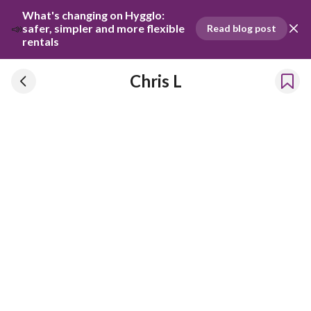
What's changing on Hygglo: 
📣
safer, simpler and more flexible 
Read blog post
rentals
Chris L
Chris L
Has been renting our things out since 2024