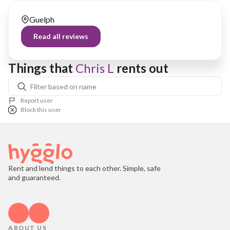
Guelph
Read all reviews
Things that 
Chris L
 rents out
Report user
Block this user
Rent and lend things to each other. Simple, safe
and guaranteed.
ABOUT US