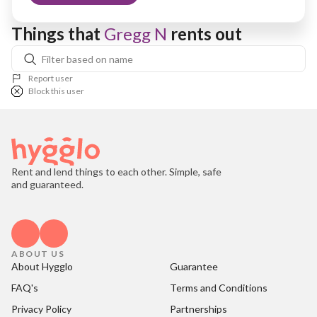
Things that 
Gregg N
 rents out
Report user
Block this user
Rent and lend things to each other. Simple, safe
and guaranteed.
ABOUT US
About Hygglo
Guarantee
FAQ's
Terms and Conditions
Privacy Policy
Partnerships