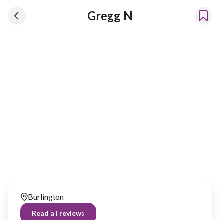
Gregg N
Gregg N
Has been renting our things out since 2023
Burlington
Read all reviews