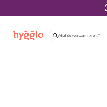
W
📣
a