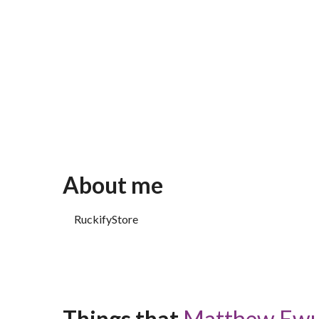
About me
RuckifyStore
Things that 
Matthew Ew