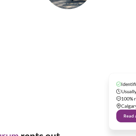
Matthew Ewurum
Has been renting our things out since 2020
Identif
Usually
100% r
Calgar
Read a
urum
 rents out