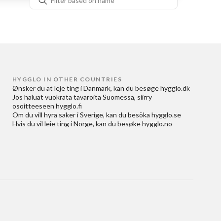
HYGGLO IN OTHER COUNTRIES
Ønsker du at
leje ting i Danmark
, kan du besøge
hygglo.dk
Jos haluat
vuokrata tavaroita Suomessa
, siirry
osoitteeseen
hygglo.fi
Om du vill
hyra saker i Sverige
, kan du besöka
hygglo.se
Hvis du vil
leie ting i Norge
, kan du besøke
hygglo.no