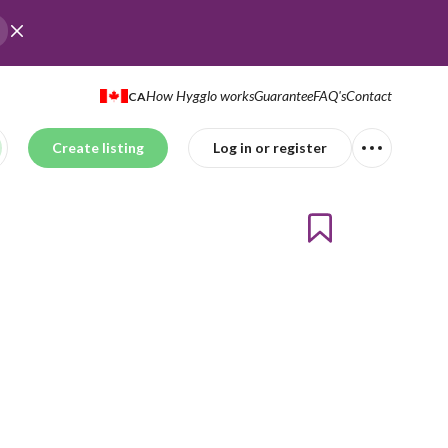
How Hygglo works
Guarantee
FAQ's
Contact
CA
Create listing
Log in or register