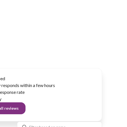
ied
 responds within a few hours
esponse rate
y
ll reviews