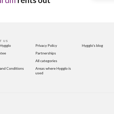
T US
Hygglo
Privacy Policy
Hygglo's blog
ntee
Partnerships
All categories
and Conditions
Areas where Hygglo is 
used