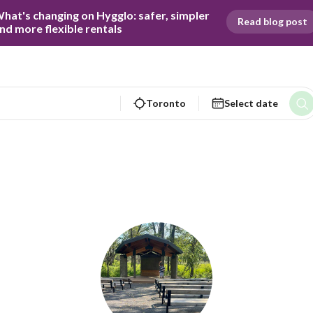
hat's changing on Hygglo: safer, simpler 
Read blog post
nd more flexible rentals
Toronto
Select date