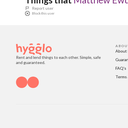
Report user
Block this user
ABOU
About 
Rent and lend things to each other. Simple, safe
Guara
and guaranteed.
FAQ's
Terms 