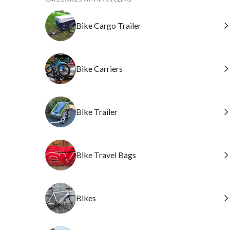
Bike Cargo Trailer
Bike Carriers
Bike Trailer
Bike Travel Bags
Bikes