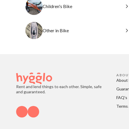
Children's Bike
Other in Bike
ABOU
About 
Rent and lend things to each other. Simple, safe
Guara
and guaranteed.
FAQ's
Terms 