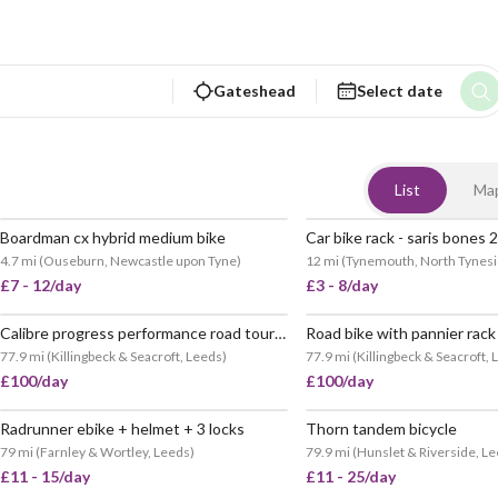
Gateshead
Select date
List
Ma
Boardman cx hybrid medium bike
Car bike rack - saris bones 2
POPULAR
4.7 mi
(
Ouseburn, Newcastle upon Tyne
)
12 mi
(
Tynemouth, North Tynes
£7 - 12/day
£3 - 8/day
Calibre progress performance road tour bike
77.9 mi
(
Killingbeck & Seacroft, Leeds
)
77.9 mi
(
Killingbeck & Seacroft,
£100/day
£100/day
Radrunner ebike + helmet + 3 locks
Thorn tandem bicycle
POPULAR
79 mi
(
Farnley & Wortley, Leeds
)
79.9 mi
(
Hunslet & Riverside, L
£11 - 15/day
£11 - 25/day