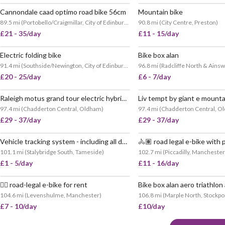
Cannondale caad optimo road bike 56cm
Mountain bike
89.5 mi
(
Portobello/Craigmillar, City of Edinburgh
)
90.8 mi
(
City Centre, Preston
)
£21 - 35/day
£11 - 15/day
Electric folding bike
Bike box alan
91.4 mi
(
Southside/Newington, City of Edinburgh
)
96.8 mi
(
Radcliffe North & Ainsw
£20 - 25/day
£6 - 7/day
Raleigh motus grand tour electric hybrid bike
Liv tempt by giant e mounta
97.4 mi
(
Chadderton Central, Oldham
)
97.4 mi
(
Chadderton Central, O
£29 - 37/day
£29 - 37/day
Vehicle tracking system - including all data costs
101.1 mi
(
Stalybridge South, Tameside
)
102.7 mi
(
Piccadilly, Manchester
£1 - 5/day
£11 - 16/day
🚴‍♂️ road-legal e-bike for rent
Bike box alan aero triathlo
VERY POPULAR
104.6 mi
(
Levenshulme, Manchester
)
106.8 mi
(
Marple North, Stockpo
£7 - 10/day
£10/day