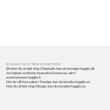
HYGGLO IN OTHER COUNTRIES
Ønsker du at
leje ting i Danmark
, kan du besøge
hygglo.dk
Jos haluat
vuokrata tavaroita Suomessa
, siirry
osoitteeseen
hygglo.fi
Om du vill
hyra saker i Sverige
, kan du besöka
hygglo.se
Hvis du vil
leie ting i Norge
, kan du besøke
hygglo.no