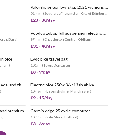
Raleighpioneer low-step 2021 womens hybrid bike
91.4 mi
(
Southside/Newington, City of Edinburgh
)
£23 - 30/day
Voodoo zobop full suspension electric mountain bike
orth, Bury
)
97.4 mi
(
Chadderton Central, Oldham
)
£31 - 40/day
in bike
Evoc bike travel bag
POPULAR
ldham
)
101 mi
(
Town, Doncaster
)
£8 - 9/day
🚴🏽 road legal e-bike with pedal and throttle assistance
Electric bike 250w 36v 13ah ebike
)
104.6 mi
(
Levenshulme, Manchester
)
£9 - 15/day
n and premium
Garmin edge 25 cycle computer
rt
)
107.2 mi
(
Sale Moor, Trafford
)
£3 - 6/day