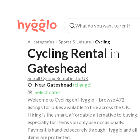
All categories
Sports & Leisure
Cycling
Cycling Rental
in
Gateshead
See all Cycling Rental in the UK
Near
Gateshead
(change)
Select dates
Welcome to Cycling on Hygglo – browse 472
listings for bikes available to hire across the UK.
Hiring is the smart, affordable alternative to buying,
especially for items you only use occasionally.
Payment is handled securely through Hygglo and all
items are protected.