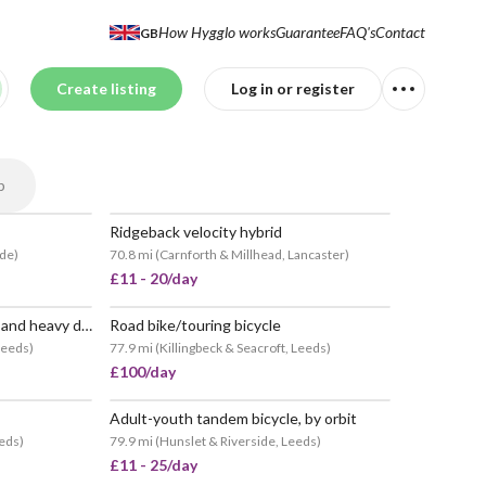
How Hygglo works
Guarantee
FAQ's
Contact
GB
Create listing
Log in or register
p
Ridgeback velocity hybrid
ide
)
70.8 mi
(
Carnforth & Millhead, Lancaster
)
£11 - 20/day
Road bike with pannier rack and heavy duty chain lock
Road bike/touring bicycle
POPULAR
 Leeds
)
77.9 mi
(
Killingbeck & Seacroft, Leeds
)
£100/day
Adult-youth tandem bicycle, by orbit
eeds
)
79.9 mi
(
Hunslet & Riverside, Leeds
)
£11 - 25/day