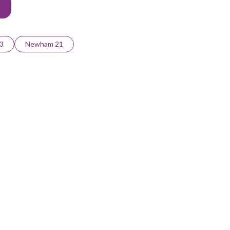
3
Newham 21