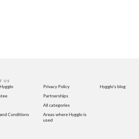
T US
Hygglo
Privacy Policy
Hygglo's blog
ntee
Partnerships
All categories
and Conditions
Areas where Hygglo is 
used