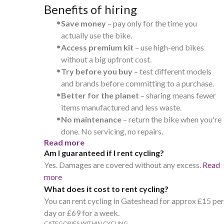
Benefits of hiring
•
Save money
– pay only for the time you
actually use the bike.
•
Access premium kit
– use high-end bikes
without a big upfront cost.
•
Try before you buy
– test different models
and brands before committing to a purchase.
•
Better for the planet
– sharing means fewer
items manufactured and less waste.
•
No maintenance
– return the bike when you're
done. No servicing, no repairs.
Read more
Am I guaranteed if I rent cycling?
Yes. Damages are covered without any excess.
Read
more
What does it cost to rent cycling?
You can rent cycling in Gateshead for approx £15 per
day or £69 for a week.
CATEGORIES WITHIN CYCLING