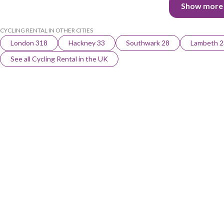
Show more
CYCLING RENTAL IN OTHER CITIES
London 318
Hackney 33
Southwark 28
Lambeth 2
See all Cycling Rental in the UK