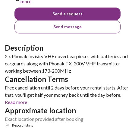
more
Send a request
Send message
Description
2 x Phonak Invisity VHF covert earpieces with batteries and
earguards along with Phonak TX-300V VHF transmitter
working between 173-200MHz
Cancellation Terms
Free cancellation until 2 days before your rental starts. After
that, you'll get half your money back until the day before.
Read more
Approximate location
Exact location provided after booking
Report listing