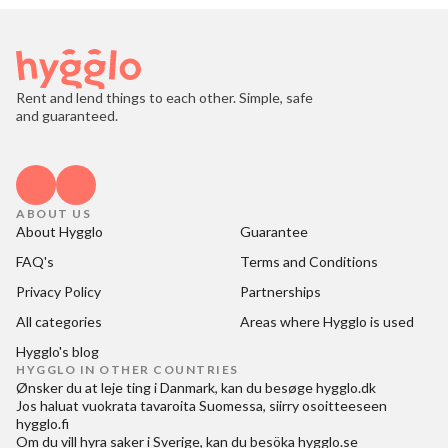
Rent and lend things to each other. Simple, safe
and guaranteed.
ABOUT US
About Hygglo
Guarantee
FAQ's
Terms and Conditions
Privacy Policy
Partnerships
All categories
Areas where Hygglo is used
Hygglo's blog
HYGGLO IN OTHER COUNTRIES
Ønsker du at
leje ting i Danmark
, kan du besøge
hygglo.dk
Jos haluat
vuokrata tavaroita Suomessa
, siirry osoitteeseen
hygglo.fi
Om du vill
hyra saker i Sverige
, kan du besöka
hygglo.se