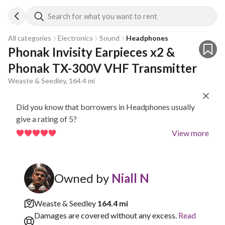
Search for what you want to rent
All categories
Electronics
Sound
Headphones
Phonak Invisity Earpieces x2 & 
Phonak TX-300V VHF Transmitter
Weaste & Seedley, 164.4 mi
Did you know that borrowers in Headphones usually
give a rating of 5?
View more
Owned by
Niall N
Weaste & Seedley
164.4 mi
Damages are covered without any excess.
Read