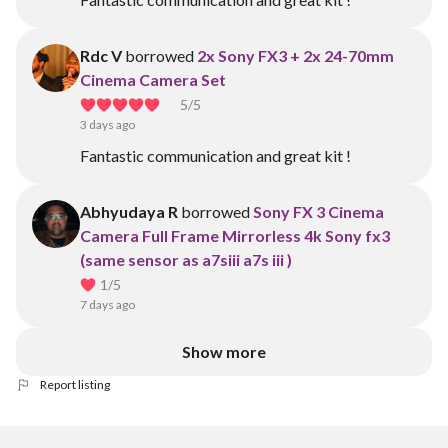
Rdc V
borrowed
2x Sony FX3 + 2x 24-70mm
Cinema Camera Set
5
/5
3 days ago
Fantastic communication and great kit !
Abhyudaya R
borrowed
Sony FX 3 Cinema
Camera Full Frame Mirrorless 4k Sony fx3
(same sensor as a7siii a7s iii )
1
/5
7 days ago
Show more
Report listing