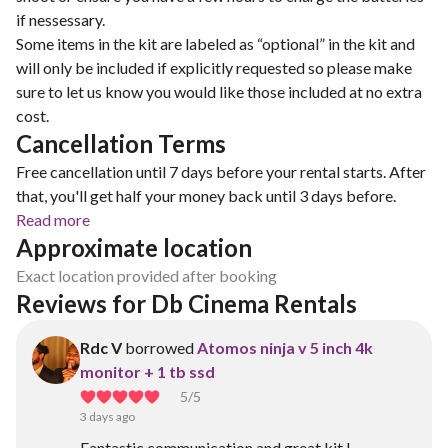
if nessessary.
Some items in the kit are labeled as “optional” in the kit and
will only be included if explicitly requested so please make
sure to let us know you would like those included at no extra
cost.
Cancellation Terms
Free cancellation until 7 days before your rental starts. After
that, you'll get half your money back until 3 days before.
Read more
Approximate location
Exact location provided after booking
Reviews for Db Cinema Rentals 
Rdc V
borrowed
Atomos ninja v 5 inch 4k
monitor + 1 tb ssd
5
/5
3 days ago
Fantastic communication and great kit !