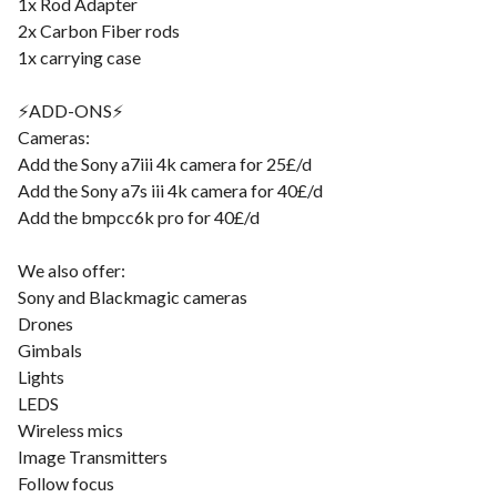
1x Rod Adapter
2x Carbon Fiber rods
1x carrying case
⚡️ADD-ONS⚡️
Cameras:
Add the Sony a7iii 4k camera for 25£/d
Add the Sony a7s iii 4k camera for 40£/d
Add the bmpcc6k pro for 40£/d
We also offer:
Sony and Blackmagic cameras
Drones
Gimbals
Lights
LEDS
Wireless mics
Image Transmitters
Follow focus