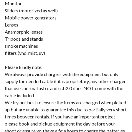
Monitor
Sliders (motorized as well)
Mobile power generators
Lenses
Anamorphic lenses
Tripods and stands
smoke machines
filters (vnd, mist, uv)
Please kindly note:
We always provide chargers with the equipment but only
supply the needed cable if it is proprietary, any other charger
that uses normal usb c and usb2.0 does NOT come with the
cable included.
We try our best to ensure the items are charged when picked
up but are unable to guarantee this due to partially very short
times between rentals. If you have an important project
please book and pickup equipment the day before your
shoot or ensure you have a few hours to charge the batteries