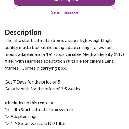
Send message
Description
The tilta star trail matte box is a super lightweight high
quality matte box kit including adapter rings , a lws rod
mount adapter and a 1-6 stops variable Neutral density (ND)
filter with seamless adaptation suitable for cinema Lens
frames ! Comes in carrying box.
Get 7 Days for the price of 5
Get a Month for the price of 2,5 weeks
⭐️Included in this rental ⭐️
1x Tilta Startrail matte box system
1x Adapter rings
1x 1-9 Stops Variable ND filter