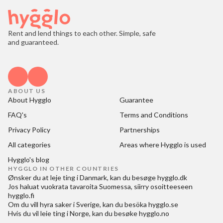
Rent and lend things to each other. Simple, safe
and guaranteed.
ABOUT US
About Hygglo
Guarantee
FAQ's
Terms and Conditions
Privacy Policy
Partnerships
All categories
Areas where Hygglo is used
Hygglo's blog
HYGGLO IN OTHER COUNTRIES
Ønsker du at
leje ting i Danmark
, kan du besøge
hygglo.dk
Jos haluat
vuokrata tavaroita Suomessa
, siirry osoitteeseen
hygglo.fi
Om du vill
hyra saker i Sverige
, kan du besöka
hygglo.se
Hvis du vil
leie ting i Norge
, kan du besøke
hygglo.no