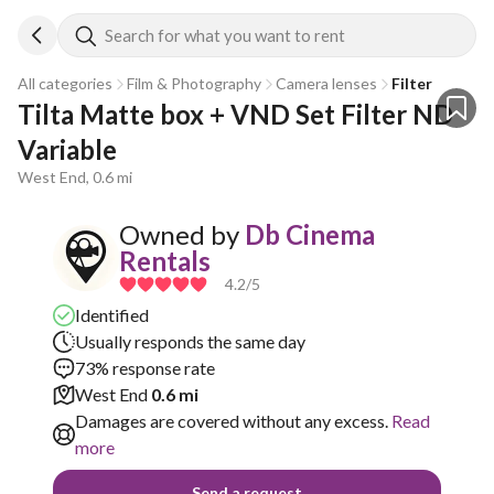
Search for what you want to rent
All categories
Film & Photography
Camera lenses
Filter
Tilta Matte box + VND Set Filter ND 
Variable
West End, 0.6 mi
Owned by
Db Cinema
Rentals
4.2
/5
Identified
Usually responds the same day
73% response rate
West End
0.6 mi
Damages are covered without any excess.
Read
more
Send a request