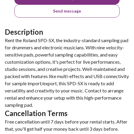
Send message
Description
Rent the Roland SPD-SX, the industry-standard sampling pad
for drummers and electronic musicians. With nine velocity-
sensitive pads, powerful sampling capabilities, and easy
customization options, it's perfect for live performances,
studio sessions, and creative projects. Well-maintained and
packed with features like multi-effects and USB connectivity
for sample import/export, this SPD-SX is ready to add
versatility and creativity to your music. Contact to arrange
rental and enhance your setup with this high-performance
sampling pad.
Cancellation Terms
Free cancellation until 7 days before your rental starts. After
that, you'll get half your money back until 3 days before.