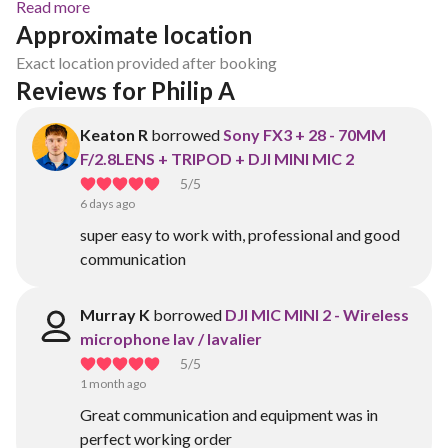
Read more
Approximate location
Exact location provided after booking
Reviews for Philip A
Keaton R
borrowed
Sony FX3 + 28 - 70MM
F/2.8LENS + TRIPOD + DJI MINI MIC 2
5
/5
6 days ago
super easy to work with, professional and good
communication
Murray K
borrowed
DJI MIC MINI 2 - Wireless
microphone lav / lavalier
5
/5
1 month ago
Great communication and equipment was in
perfect working order