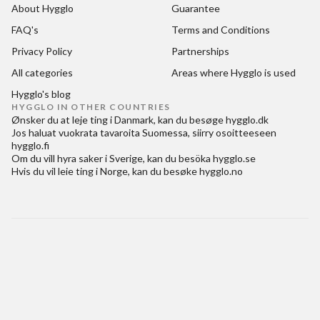
About Hygglo
Guarantee
FAQ's
Terms and Conditions
Privacy Policy
Partnerships
All categories
Areas where Hygglo is used
Hygglo's blog
HYGGLO IN OTHER COUNTRIES
Ønsker du at
leje ting i Danmark
, kan du besøge
hygglo.dk
Jos haluat
vuokrata tavaroita Suomessa
, siirry osoitteeseen
hygglo.fi
Om du vill
hyra saker i Sverige
, kan du besöka
hygglo.se
Hvis du vil
leie ting i Norge
, kan du besøke
hygglo.no