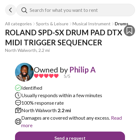
Search for what you want to rent
All categories
Sports & Leisure
Musical Instrument
Drums
ROLAND SPD-SX DRUM PAD DTX 
MIDI TRIGGER SEQUENCER
North Walworth, 2.2 mi
Owned by
Philip A
5
/5
Identified
Usually responds within a few minutes
100% response rate
North Walworth
2.2 mi
Damages are covered without any excess.
Read
more
Send a request