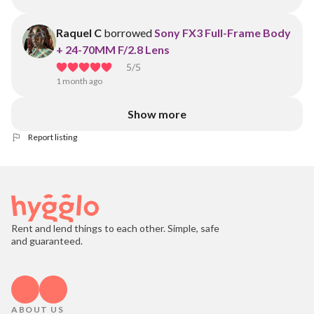
Raquel C
borrowed
Sony FX3 Full-Frame Body
+ 24-70MM F/2.8 Lens
5
/5
1 month ago
Show more
Report listing
Rent and lend things to each other. Simple, safe
and guaranteed.
ABOUT US