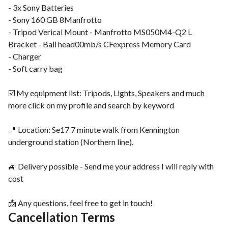
- 3x Sony Batteries
- Sony 160 GB 8Manfrotto
- Tripod Verical Mount - Manfrotto MS050M4-Q2 L
Bracket - Ball head00mb/s CFexpress Memory Card
- Charger
- Soft carry bag
☑️ My equipment list: Tripods, Lights, Speakers and much
more click on my profile and search by keyword
📍 Location: Se17 7 minute walk from Kennington
underground station (Northern line).
🚙 Delivery possible - Send me your address I will reply with
cost
📩 Any questions, feel free to get in touch!
Cancellation Terms