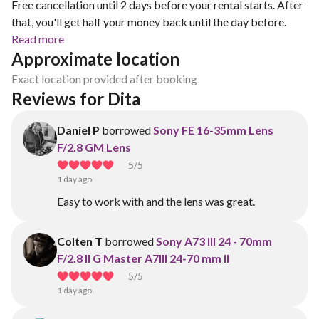
Free cancellation until 2 days before your rental starts. After
that, you'll get half your money back until the day before.
Read more
Approximate location
Exact location provided after booking
Reviews for Dita 
Daniel P
borrowed
Sony FE 16-35mm Lens
F/2.8 GM Lens
5
/5
1 day ago
Easy to work with and the lens was great.
Colten T
borrowed
Sony A73 III 24 - 70mm
F/2.8 II G Master A7III 24-70 mm II
5
/5
1 day ago