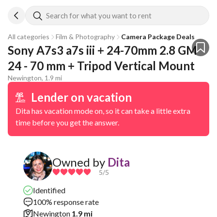
Search for what you want to rent
All categories
Film & Photography
Camera Package Deals
Sony A7s3 a7s iii + 24-70mm 2.8 GM 
24 - 70 mm + Tripod Vertical Mount
Newington, 1.9 mi
Lender on vacation
Dita has vacation mode on, so it can take a little extra
time before you get the answer.
Owned by
Dita
5
/5
Identified
100% response rate
Newington
1.9 mi