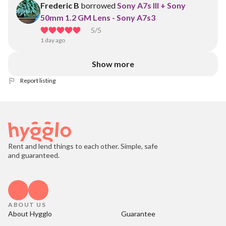
Frederic B
borrowed
Sony A7s III + Sony
50mm 1.2 GM Lens - Sony A7s3
5
/5
1 day ago
Show more
Report listing
Rent and lend things to each other. Simple, safe
and guaranteed.
ABOUT US
About Hygglo
Guarantee