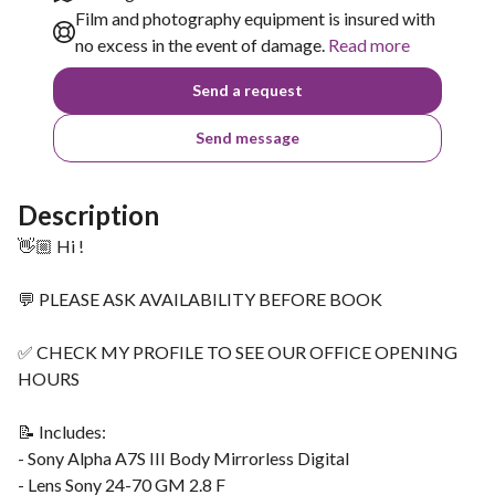
Film and photography equipment is insured with
no excess in the event of damage.
Read more
Send a request
Send message
Description
👋🏼 Hi !
💬 PLEASE ASK AVAILABILITY BEFORE BOOK
✅ CHECK MY PROFILE TO SEE OUR OFFICE OPENING
HOURS
📝 Includes:
- Sony Alpha A7S III Body Mirrorless Digital
- Lens Sony 24-70 GM 2.8 F