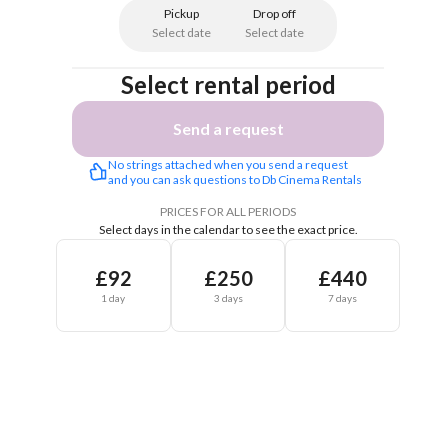
Pickup
Drop off
Select date
Select date
Select rental period
Send a request
No strings attached when you send a request 
and you can ask questions to Db Cinema Rentals 
PRICES FOR ALL PERIODS
Select days in the calendar to see the exact price.
£92
£250
£440
1 day
3 days
7 days