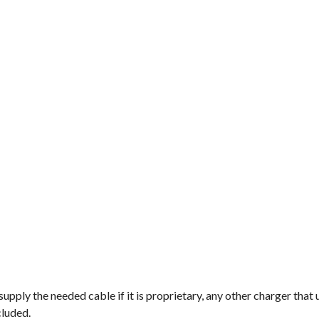
pply the needed cable if it is proprietary, any other charger that 
cluded.