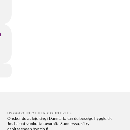
i
HYGGLO IN OTHER COUNTRIES
Ønsker du at
leje ting i Danmark
, kan du besøge
hygglo.dk
Jos haluat
vuokrata tavaroita Suomessa
, siirry
osoitteeseen
hygglo.fi