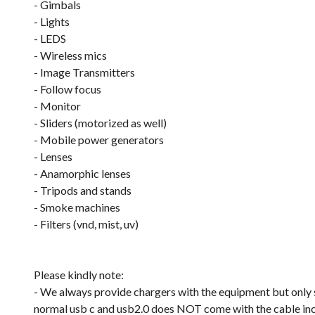
- Gimbals
- Lights
- LEDS
- Wireless mics
- Image Transmitters
- Follow focus
- Monitor
- Sliders (motorized as well)
- Mobile power generators
- Lenses
- Anamorphic lenses
- Tripods and stands
- Smoke machines
- Filters (vnd, mist, uv)
Please kindly note:
- We always provide chargers with the equipment but only su
normal usb c and usb2.0 does NOT come with the cable in