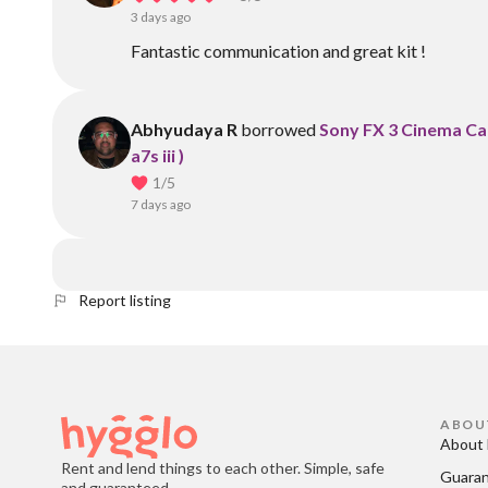
3 days ago
Fantastic communication and great kit !
Abhyudaya R
borrowed
Sony FX 3 Cinema Cam
a7s iii )
1
/5
7 days ago
Report listing
ABOU
About 
Rent and lend things to each other. Simple, safe
Guara
and guaranteed.