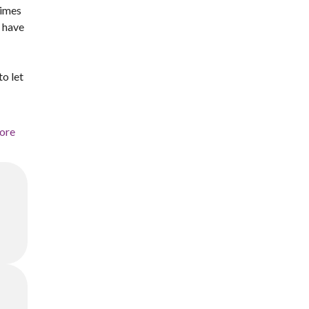
times
u have
to let
ore