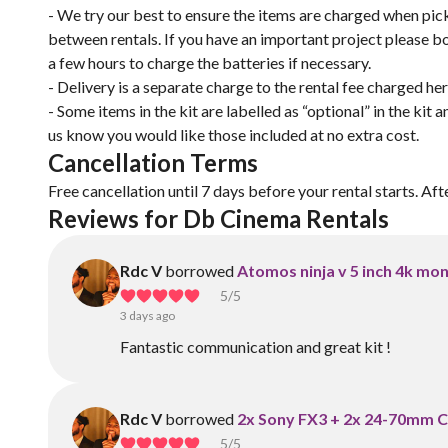
- We try our best to ensure the items are charged when pick
between rentals. If you have an important project please 
a few hours to charge the batteries if necessary.
- Delivery is a separate charge to the rental fee charged he
- Some items in the kit are labelled as “optional” in the kit 
us know you would like those included at no extra cost.
Cancellation Terms
Free cancellation until 7 days before your rental starts. Aft
Reviews for Db Cinema Rentals 
Rdc V
borrowed
Atomos ninja v 5 inch 4k mon
5
/5
3 days ago
Fantastic communication and great kit !
Rdc V
borrowed
2x Sony FX3 + 2x 24-70mm 
5
/5