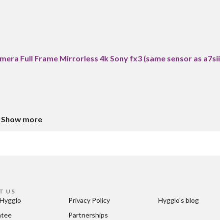
era Full Frame Mirrorless 4k Sony fx3 (same sensor as a7sii
Show more
T US
Hygglo
Privacy Policy
Hygglo's blog
ntee
Partnerships