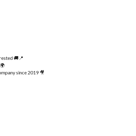
erested 🚚📍
 🌍
ompany since 2019 🎥