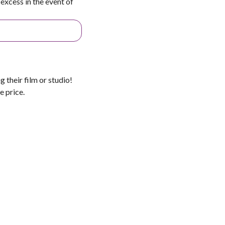
excess in the event of
 their film or studio!
e price.