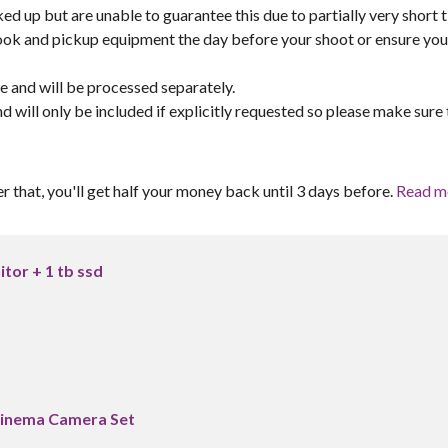
ed up but are unable to guarantee this due to partially very short 
book and pickup equipment the day before your shoot or ensure yo
re and will be processed separately.
and will only be included if explicitly requested so please make sure 
er that, you'll get half your money back until 3 days before.
Read m
itor + 1 tb ssd
Cinema Camera Set