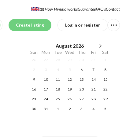
How Hygglo works
Guarantee
FAQ's
Contact
GB
Create listing
Log in or register
August
2026
Sun
Mon
Tue
Wed
Thu
Fri
Sat
26
27
28
29
30
31
1
2
3
4
5
6
7
8
9
10
11
12
13
14
15
16
17
18
19
20
21
22
23
24
25
26
27
28
29
30
31
1
2
3
4
5