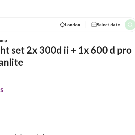
London
Select date
lamp
t set 2x 300d ii + 1x 600 d pro  
anlite
s