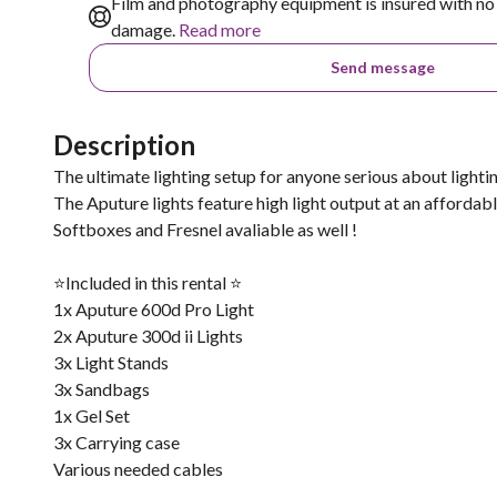
Film and photography equipment is insured with no 
damage.
Read more
Send message
Description
The ultimate lighting setup for anyone serious about lighting
The Aputure lights feature high light output at an affordabl
Softboxes and Fresnel avaliable as well !
⭐️Included in this rental ⭐️
1x Aputure 600d Pro Light
2x Aputure 300d ii Lights
3x Light Stands
3x Sandbags
1x Gel Set
3x Carrying case
Various needed cables