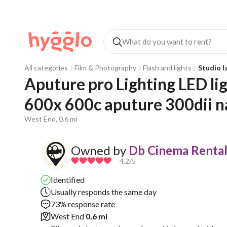
All categories
Film & Photography
Flash and lights
Studio 
Aputure pro Lighting LED ligh
600x 600c aputure 300dii n
West End, 0.6 mi
Owned by
Db Cinema Rental
4.2
/5
Identified
Usually responds the same day
73% response rate
West End
0.6 mi