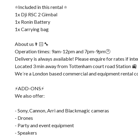
⭐️Included in this rental ⭐️
1x Dji RSC 2 Gimbal
1x Ronin Battery
1x Carrying bag
About us👨🏻‍🔧
Operation times: 9am-12pm and 7pm-9pm🕐
Delivery is always available! Please enquire for rates if int
Located 3 min away from Tottenham court road Station 🚉
We´re a London based commercial and equipment rental c
⚡️ADD-ONS⚡️
We also offer:
- Sony, Cannon, Arri and Blackmagic cameras
- Drones
- Party and event equipment
- Speakers