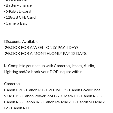
▪️Battery charger
▪️64GB SD Card
▪️128GB CFE Card
▪️Camera Bag
Discounts Available
🔘BOOK FOR A WEEK, ONLY PAY 4 DAYS.
🔘BOOK FOR A MONTH, ONLY PAY 12 DAYS.
☑️ Complete your set up with Camera's, lenses, Audio,
Lighting and/or book your DOP inquire within.
Camera's
Canon C70 - Canon R3 - C200 MK 2 - Canon PowerShot
SX430 IS - Canon PowerShot G7 X Mark III - Canon R5C -
Canon R5 - Canon R6 - Canon R6 Mark II - Canon 5D Mark
IV - Canon R10