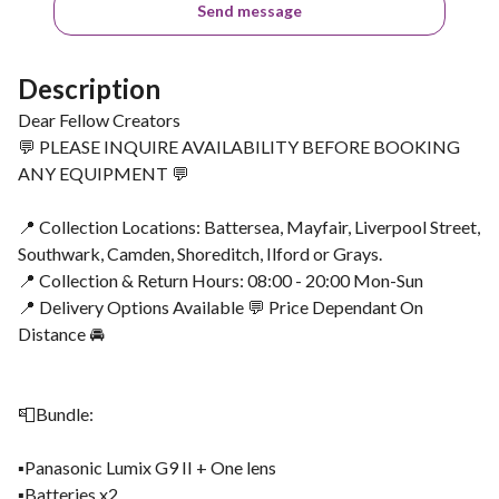
Send message
Description
Dear Fellow Creators
💬 PLEASE INQUIRE AVAILABILITY BEFORE BOOKING
ANY EQUIPMENT 💬
📍 Collection Locations: Battersea, Mayfair, Liverpool Street,
Southwark, Camden, Shoreditch, Ilford or Grays.
📍 Collection & Return Hours: 08:00 - 20:00 Mon-Sun
📍 Delivery Options Available 💬 Price Dependant On
Distance 🚘
📮Bundle:
▪️Panasonic Lumix G9 II + One lens
▪️Batteries x2