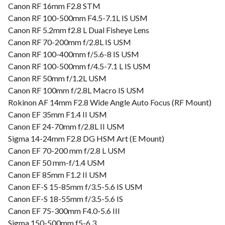
Canon RF 16mm F2.8 STM
Canon RF 100-500mm F4.5-7.1L IS USM
Canon RF 5.2mm f2.8 L Dual Fisheye Lens
Canon RF 70-200mm f/2.8L IS USM
Canon RF 100-400mm f/5.6-8 IS USM
Canon RF 100-500mm f/4.5-7.1 L IS USM
Canon RF 50mm f/1.2L USM
Canon RF 100mm f/2.8L Macro IS USM
Rokinon AF 14mm F2.8 Wide Angle Auto Focus (RF Mount)
Canon EF 35mm F1.4 II USM
Canon EF 24-70mm f/2.8L II USM
Sigma 14-24mm F2.8 DG HSM Art (E Mount)
Canon EF 70-200 mm f/2.8 L USM
Canon EF 50 mm-f/1.4 USM
Canon EF 85mm F1.2 II USM
Canon EF-S 15-85mm f/3.5-5.6 IS USM
Canon EF-S 18-55mm f/3.5-5.6 IS
Canon EF 75-300mm F4.0-5.6 III
Sigma 150-500mm f5-6.3