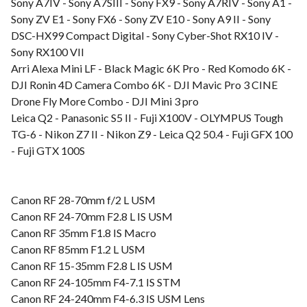
Sony A7IV - Sony A7SIII - Sony FX9 - Sony A7RIV - Sony A1 -
Sony ZV E1 - Sony FX6 - Sony ZV E10 - Sony A9 II - Sony
DSC-HX99 Compact Digital - Sony Cyber-Shot RX10 IV -
Sony RX100 VII
Arri Alexa Mini LF - Black Magic 6K Pro - Red Komodo 6K -
DJI Ronin 4D Camera Combo 6K - DJI Mavic Pro 3 CINE
Drone Fly More Combo - DJI Mini 3 pro
Leica Q2 - Panasonic S5 II - Fuji X100V - OLYMPUS Tough
TG-6 - Nikon Z7 II - Nikon Z9 - Leica Q2 50.4 - Fuji GFX 100
- Fuji GTX 100S
Canon RF 28-70mm f/2 L USM
Canon RF 24-70mm F2.8 L IS USM
Canon RF 35mm F1.8 IS Macro
Canon RF 85mm F1.2 L USM
Canon RF 15-35mm F2.8 L IS USM
Canon RF 24-105mm F4-7.1 IS STM
Canon RF 24-240mm F4-6.3 IS USM Lens