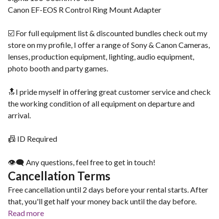
Canon EF-EOS R Control Ring Mount Adapter
☑️ For full equipment list & discounted bundles check out my
store on my profile, I offer a range of Sony & Canon Cameras,
lenses, production equipment, lighting, audio equipment,
photo booth and party games.
🔝I pride myself in offering great customer service and check
the working condition of all equipment on departure and
arrival.
📠 ID Required
👁‍🗨 Any questions, feel free to get in touch!
Cancellation Terms
Free cancellation until 2 days before your rental starts. After
that, you'll get half your money back until the day before.
Read more