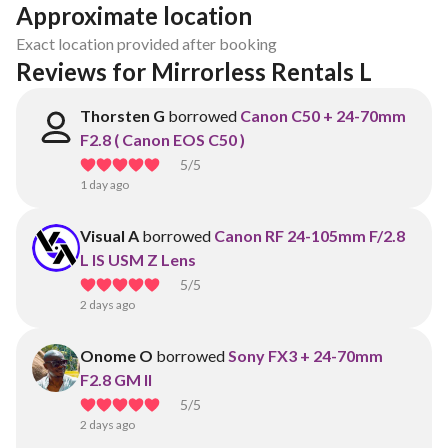
Approximate location
Exact location provided after booking
Reviews for Mirrorless Rentals L
Thorsten G
borrowed
Canon C50 + 24-70mm
F2.8 ( Canon EOS C50 )
5
/5
1 day ago
Visual A
borrowed
Canon RF 24-105mm F/2.8
L IS USM Z Lens
5
/5
2 days ago
Onome O
borrowed
Sony FX3 + 24-70mm
F2.8 GM II
5
/5
2 days ago