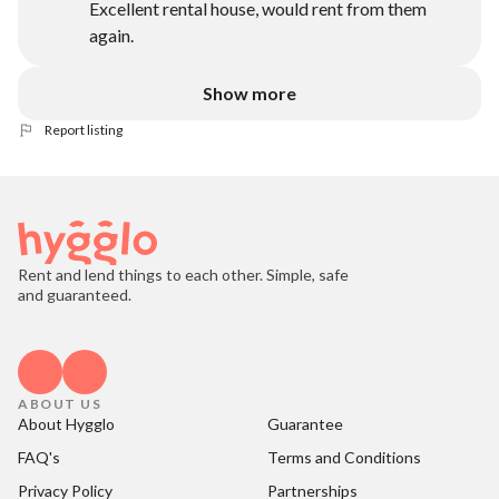
Excellent rental house, would rent from them
again.
Show more
Report listing
Rent and lend things to each other. Simple, safe
and guaranteed.
ABOUT US
About Hygglo
Guarantee
FAQ's
Terms and Conditions
Privacy Policy
Partnerships