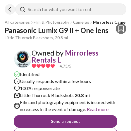
Search for what you want to rent
All categories
Film & Photography
Cameras
Mirrorless Camera
Panasonic Lumix G9 II + One lens
Little Thurrock Blackshots, 20.8 mi
Owned by
Mirrorless
Rentals L
4.73
/5
Identified
Usually responds within a few hours
100% response rate
Little Thurrock Blackshots
20.8 mi
Film and photography equipment is insured with
no excess in the event of damage.
Read more
Send a request