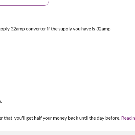
y 32amp converter if the supply you have is 32amp
.
er that, you'll get half your money back until the day before.
Read 