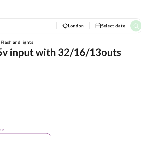
London
Select date
 Flash and lights
v input with 32/16/13outs
re