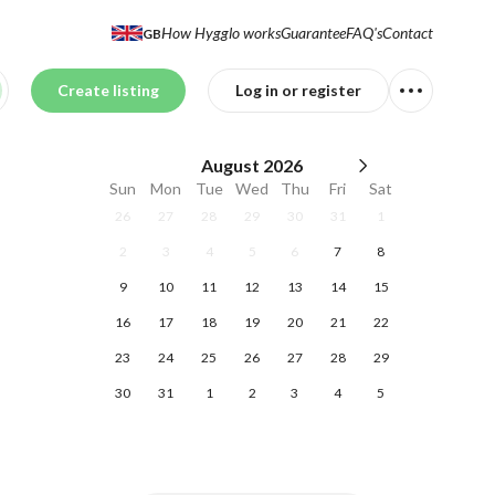
How Hygglo works
Guarantee
FAQ's
Contact
GB
Create listing
Log in or register
August
2026
Sun
Mon
Tue
Wed
Thu
Fri
Sat
26
27
28
29
30
31
1
2
3
4
5
6
7
8
9
10
11
12
13
14
15
16
17
18
19
20
21
22
23
24
25
26
27
28
29
30
31
1
2
3
4
5