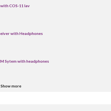
 with COS-11 lav
ceiver with Headphones
IEM Sytem with headphones
Show more