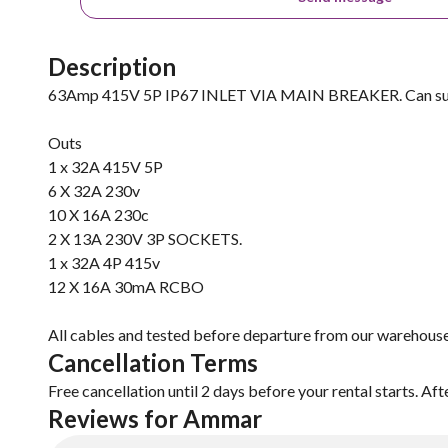
Description
63Amp 415V 5P IP67 INLET VIA MAIN BREAKER. Can suppl
Outs
1 x 32A 415V 5P
6 X 32A 230v
10 X 16A 230c
2 X 13A 230V 3P SOCKETS.
1 x 32A 4P 415v
12 X 16A 30mA RCBO
All cables and tested before departure from our warehouse
Cancellation Terms
Free cancellation until 2 days before your rental starts. Aft
Reviews for Ammar 