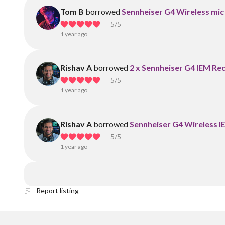
Tom B
borrowed
Sennheiser G4 Wireless mic
5
/5
1 year ago
Rishav A
borrowed
2 x Sennheiser G4 IEM Re
5
/5
1 year ago
Rishav A
borrowed
Sennheiser G4 Wireless 
5
/5
1 year ago
Report listing