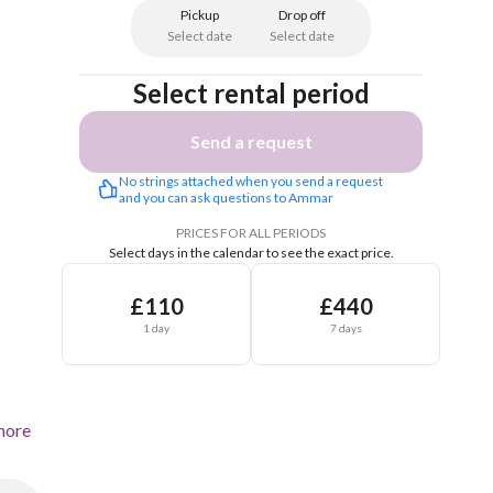
Pickup
Drop off
Select date
Select date
Select rental period
Send a request
No strings attached when you send a request 
and you can ask questions to Ammar 
PRICES FOR ALL PERIODS
Select days in the calendar to see the exact price.
£110
£440
1 day
7 days
more