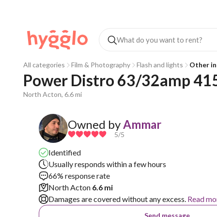
All categories
Film & Photography
Flash and lights
Other in
Power Distro 63/32amp 415
North Acton, 6.6 mi
Owned by
Ammar
5
/5
Identified
Usually responds within a few hours
66% response rate
North Acton
6.6 mi
Damages are covered without any excess.
Read mo
Send message