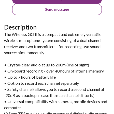
Send message
Description
The Wireless GO II is a compact and extremely versatile
wireless microphone system consisting of a dual channel
receiver and two transmitters - for recording two sound
sources simultaneously.
• Crystal-clear audio at up to 200m (line of sight)
• On-board recording – over 40 hours of internal memory
• Up to 7 hours of battery life
• Option to record each channel separately
• Safety channel (allows you to record a second channel at
-20dB as a backup in case the main channel distorts)
• Universal compatibility with cameras, mobile devices and
computer
(3.5mm TRS mini jack audio output and digital audio output