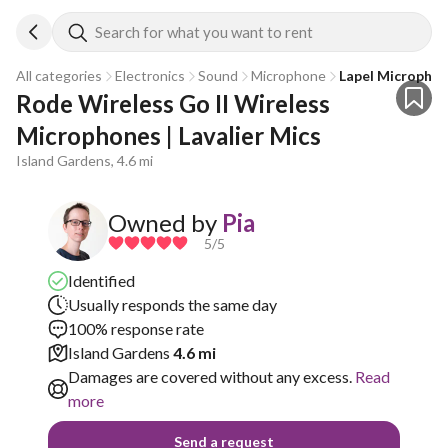
Search for what you want to rent
All categories
Electronics
Sound
Microphone
Lapel Micropho
Rode Wireless Go II Wireless 
Microphones | Lavalier Mics
Island Gardens, 4.6 mi
Owned by
Pia
5
/5
Identified
Usually responds the same day
100% response rate
Island Gardens
4.6 mi
Damages are covered without any excess.
Read
more
Send a request