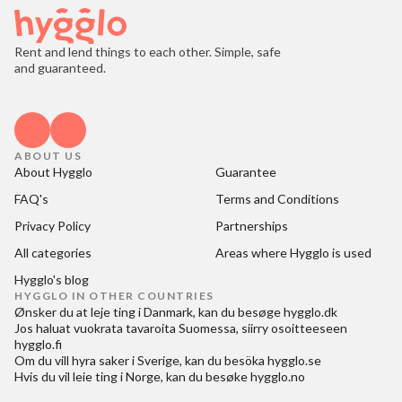
Rent and lend things to each other. Simple, safe
and guaranteed.
ABOUT US
About Hygglo
Guarantee
FAQ's
Terms and Conditions
Privacy Policy
Partnerships
All categories
Areas where Hygglo is used
Hygglo's blog
HYGGLO IN OTHER COUNTRIES
Ønsker du at
leje ting i Danmark
, kan du besøge
hygglo.dk
Jos haluat
vuokrata tavaroita Suomessa
, siirry osoitteeseen
hygglo.fi
Om du vill
hyra saker i Sverige
, kan du besöka
hygglo.se
Hvis du vil
leie ting i Norge
, kan du besøke
hygglo.no