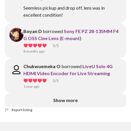
Seemless pickup and drop off, lens was in
excellent condition!
Boyan D
borrowed
Sony FE PZ 28-135MM F4
G OSS Cine Lens (E-mount)
5
/5
8 months ago
Chukwuemeka O
borrowed
LiveU Solo 4G
HDMI Video Encoder for Live Streaming
5
/5
1 year ago
Show more
Report listing