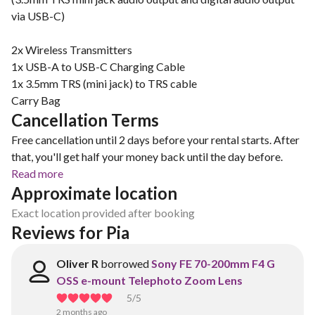
via USB-C)
2x Wireless Transmitters
1x USB-A to USB-C Charging Cable
1x 3.5mm TRS (mini jack) to TRS cable
Carry Bag
Cancellation Terms
Free cancellation until 2 days before your rental starts. After
that, you'll get half your money back until the day before.
Read more
Approximate location
Exact location provided after booking
Reviews for Pia 
Oliver R
borrowed
Sony FE 70-200mm F4 G
OSS e-mount Telephoto Zoom Lens
5
/5
2 months ago