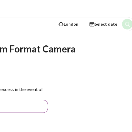
London
Select date
ium Format Camera
excess in the event of