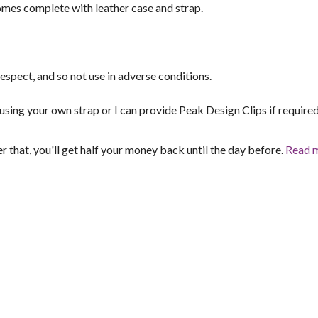
mes complete with leather case and strap.
espect, and so not use in adverse conditions.
sing your own strap or I can provide Peak Design Clips if required
er that, you'll get half your money back until the day before.
Read 