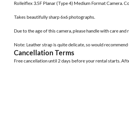
Rolleiflex 3.5F Planar (Type 4) Medium Format Camera. Co
Takes beautifully sharp 6x6 photographs.
Due to the age of this camera, please handle with care and r
Note: Leather strap is quite delicate, so would recommend u
Cancellation Terms
Free cancellation until 2 days before your rental starts. Aft