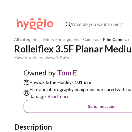
All categories
Film & Photography
Cameras
Film Cameras
Rolleiflex 3.5F Planar Med
Powick & the Hanleys, 101.6 mi
Owned by
Tom E
Powick & the Hanleys
101.6 mi
Film and photography equipment is insured with no 
damage.
Read more
Send message
Description