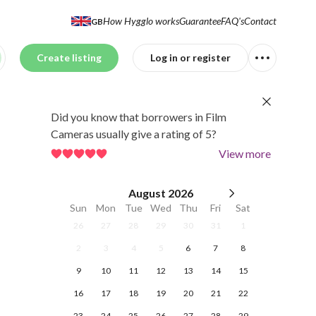
How Hygglo works
Guarantee
FAQ's
Contact
GB
Create listing
Log in or register
Did you know that borrowers in Film
Cameras usually give a rating of 5?
View more
August
2026
Sun
Mon
Tue
Wed
Thu
Fri
Sat
26
27
28
29
30
31
1
2
3
4
5
6
7
8
9
10
11
12
13
14
15
16
17
18
19
20
21
22
23
24
25
26
27
28
29