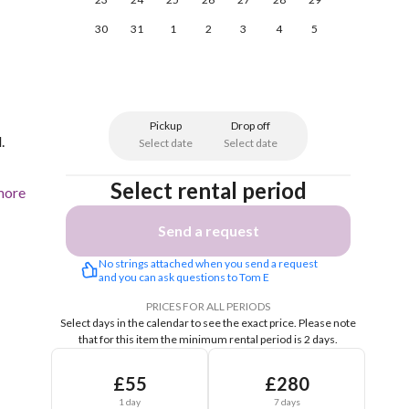
30
31
1
2
3
4
5
Pickup
Drop off
.
Select date
Select date
Select rental period
more
Send a request
No strings attached when you send a request 
and you can ask questions to Tom E
PRICES FOR ALL PERIODS
Select days in the calendar to see the exact price.
Please note
that for this item the minimum rental period is 2 days.
£55
£280
1 day
7 days