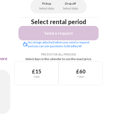
Pickup
Drop off
Select date
Select date
Select rental period
Send a request
No strings attached when you send a request 
and you can ask questions to Bradley W
PRICES FOR ALL PERIODS
more
Select days in the calendar to see the exact price.
£15
£60
1 day
7 days