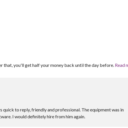
er that, you'll get half your money back until the day before.
Read 
s quick to reply, friendly and professional. The equipment was in
ware. I would definitely hire from him again.