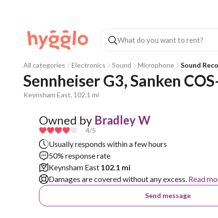
All categories
Electronics
Sound
Microphone
Sound Reco
Sennheiser G3, Sanken COS
Keynsham East, 102.1 mi
Owned by
Bradley W
4
/5
Usually responds within a few hours
50% response rate
Keynsham East
102.1 mi
Damages are covered without any excess.
Read mo
Send message