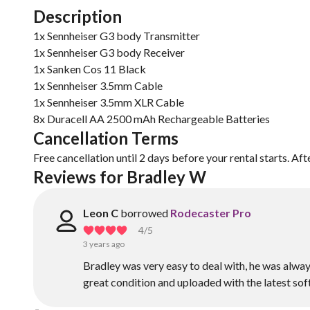
Description
1x Sennheiser G3 body Transmitter
1x Sennheiser G3 body Receiver
1x Sanken Cos 11 Black
1x Sennheiser 3.5mm Cable
1x Sennheiser 3.5mm XLR Cable
8x Duracell AA 2500 mAh Rechargeable Batteries
Cancellation Terms
Free cancellation until 2 days before your rental starts. Aft
Reviews for Bradley W
Leon C
borrowed
Rodecaster Pro
4
/5
3 years ago
Bradley was very easy to deal with, he was alway
great condition and uploaded with the latest soft