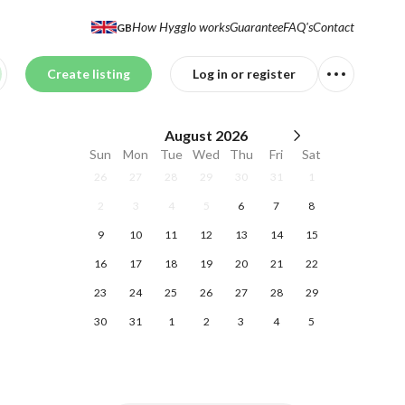
How Hygglo works
Guarantee
FAQ's
Contact
GB
Create listing
Log in or register
August
2026
Sun
Mon
Tue
Wed
Thu
Fri
Sat
26
27
28
29
30
31
1
2
3
4
5
6
7
8
9
10
11
12
13
14
15
16
17
18
19
20
21
22
23
24
25
26
27
28
29
30
31
1
2
3
4
5