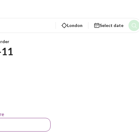
London
Select date
rder
-11 
re