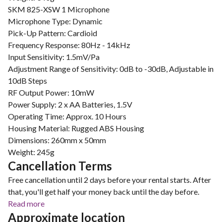
SKM 825-XSW 1 Microphone
Microphone Type: Dynamic
Pick-Up Pattern: Cardioid
Frequency Response: 80Hz - 14kHz
Input Sensitivity: 1.5mV/Pa
Adjustment Range of Sensitivity: 0dB to -30dB, Adjustable in
10dB Steps
RF Output Power: 10mW
Power Supply: 2 x AA Batteries, 1.5V
Operating Time: Approx. 10 Hours
Housing Material: Rugged ABS Housing
Dimensions: 260mm x 50mm
Weight: 245g
Cancellation Terms
Free cancellation until 2 days before your rental starts. After
that, you'll get half your money back until the day before.
Read more
Approximate location