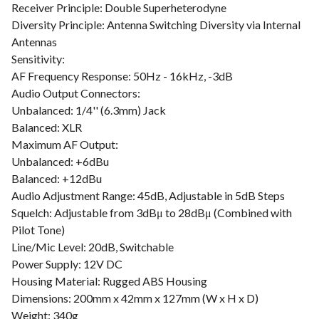
Receiver Principle: Double Superheterodyne
Diversity Principle: Antenna Switching Diversity via Internal
Antennas
Sensitivity:
AF Frequency Response: 50Hz - 16kHz, -3dB
Audio Output Connectors:
Unbalanced: 1/4'' (6.3mm) Jack
Balanced: XLR
Maximum AF Output:
Unbalanced: +6dBu
Balanced: +12dBu
Audio Adjustment Range: 45dB, Adjustable in 5dB Steps
Squelch: Adjustable from 3dBμ to 28dBμ (Combined with
Pilot Tone)
Line/Mic Level: 20dB, Switchable
Power Supply: 12V DC
Housing Material: Rugged ABS Housing
Dimensions: 200mm x 42mm x 127mm (W x H x D)
Weight: 340g