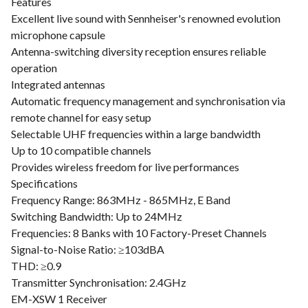
Features
Excellent live sound with Sennheiser's renowned evolution
microphone capsule
Antenna-switching diversity reception ensures reliable
operation
Integrated antennas
Automatic frequency management and synchronisation via
remote channel for easy setup
Selectable UHF frequencies within a large bandwidth
Up to 10 compatible channels
Provides wireless freedom for live performances
Specifications
Frequency Range: 863MHz - 865MHz, E Band
Switching Bandwidth: Up to 24MHz
Frequencies: 8 Banks with 10 Factory-Preset Channels
Signal-to-Noise Ratio: ≥103dBA
THD: ≥0.9
Transmitter Synchronisation: 2.4GHz
EM-XSW 1 Receiver