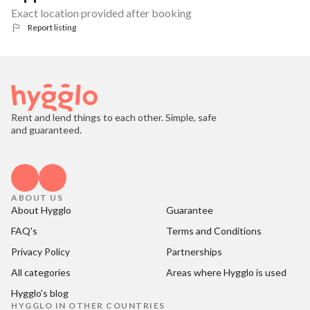
Exact location provided after booking
Report listing
Rent and lend things to each other. Simple, safe
and guaranteed.
ABOUT US
About Hygglo
Guarantee
FAQ's
Terms and Conditions
Privacy Policy
Partnerships
All categories
Areas where Hygglo is used
Hygglo's blog
HYGGLO IN OTHER COUNTRIES