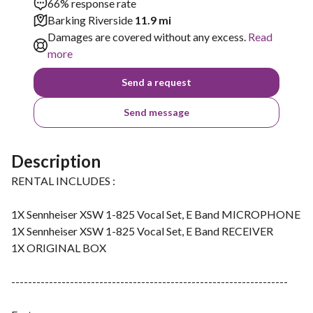
66% response rate
Barking Riverside
11.9 mi
Damages are covered without any excess.
Read
more
Send a request
Send message
Description
RENTAL INCLUDES :
1X Sennheiser XSW 1-825 Vocal Set, E Band MICROPHONE
1X Sennheiser XSW 1-825 Vocal Set, E Band RECEIVER
1X ORIGINAL BOX
------------------------------------------------------------------