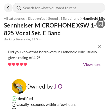
Search for what you want to rent
All categories
Electronics
Sound
Microphone
Handheld Mic
Sennheiser MICROPHONE XSW 1-
825 Vocal Set, E Band
Barking Riverside, 11.9 mi
Did you know that borrowers in Handheld Mic usually
give a rating of 4.9?
View more
Owned by
J O
Identified
Usually responds within a few hours