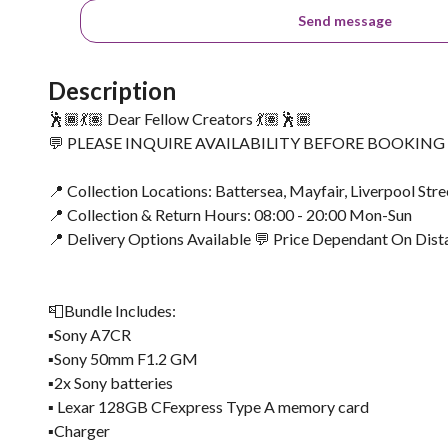
Send message
Description
🕺🏾💃🏽 Dear Fellow Creators 💃🏽🕺🏾
💬 PLEASE INQUIRE AVAILABILITY BEFORE BOOKIN
📍 Collection Locations: Battersea, Mayfair, Liverpool Stre
📍 Collection & Return Hours: 08:00 - 20:00 Mon-Sun
📍 Delivery Options Available 💬 Price Dependant On Dist
📮Bundle Includes:
▪️Sony A7CR
▪️Sony 50mm F1.2 GM
▪️2x Sony batteries
▪️ Lexar 128GB CFexpress Type A memory card
▪️Charger