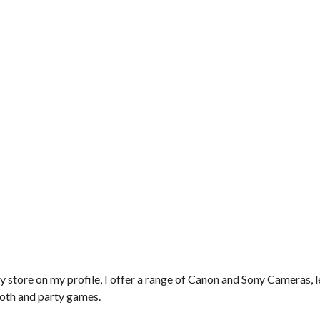
y store on my profile, I offer a range of Canon and Sony Cameras, l
ooth and party games.