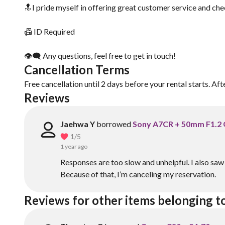
🔝I pride myself in offering great customer service and che
📠 ID Required
👁‍🗨 Any questions, feel free to get in touch!
Cancellation Terms
Free cancellation until 2 days before your rental starts. Aft
Reviews
Jaehwa Y
borrowed
Sony A7CR + 50mm F1.2
1
/5
1 year ago
Responses are too slow and unhelpful. I also s
Because of that, I’m canceling my reservation.
Reviews for other items belonging to