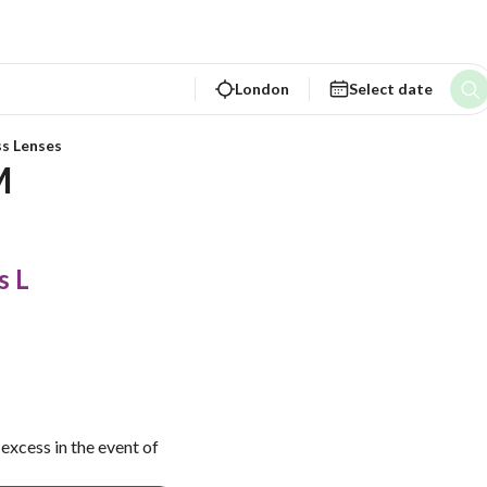
London
Select date
ss Lenses
M
s L
excess in the event of