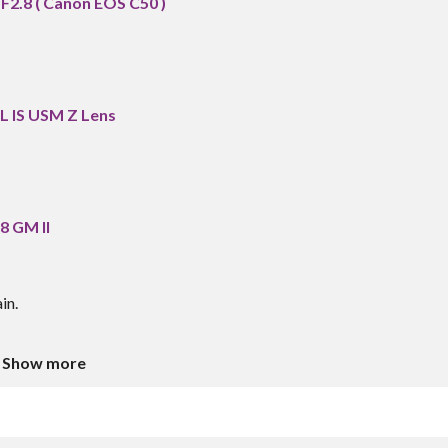
2.8 ( Canon EOS C50 )
L IS USM Z Lens
8 GM II
in.
Show more