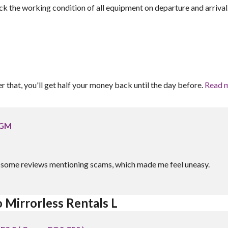
ck the working condition of all equipment on departure and arrival
er that, you'll get half your money back until the day before.
Read 
 GM
aw some reviews mentioning scams, which made me feel uneasy.
 Mirrorless Rentals L