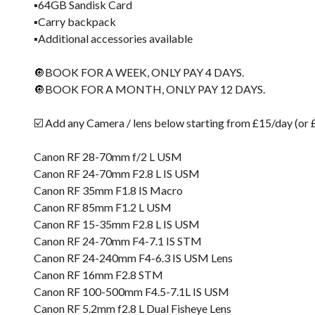
▪️64GB Sandisk Card
▪️Carry backpack
▪️Additional accessories available
🔘BOOK FOR A WEEK, ONLY PAY 4 DAYS.
🔘BOOK FOR A MONTH, ONLY PAY 12 DAYS.
☑️ Add any Camera / lens below starting from £15/day (or
Canon RF 28-70mm f/2 L USM
Canon RF 24-70mm F2.8 L IS USM
Canon RF 35mm F1.8 IS Macro
Canon RF 85mm F1.2 L USM
Canon RF 15-35mm F2.8 L IS USM
Canon RF 24-70mm F4-7.1 IS STM
Canon RF 24-240mm F4-6.3 IS USM Lens
Canon RF 16mm F2.8 STM
Canon RF 100-500mm F4.5-7.1L IS USM
Canon RF 5.2mm f2.8 L Dual Fisheye Lens