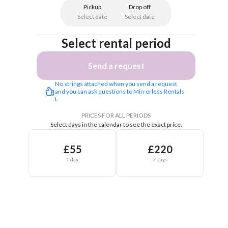
Pickup
Drop off
Select date
Select date
Select rental period
Send a request
No strings attached when you send a request 
and you can ask questions to Mirrorless Rentals 
L
PRICES FOR ALL PERIODS
Select days in the calendar to see the exact price.
£55
£220
1 day
7 days