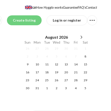
How Hygglo works
Guarantee
FAQ's
Contact
GB
Create listing
Log in or register
August
2026
Sun
Mon
Tue
Wed
Thu
Fri
Sat
26
27
28
29
30
31
1
2
3
4
5
6
7
8
9
10
11
12
13
14
15
16
17
18
19
20
21
22
23
24
25
26
27
28
29
30
31
1
2
3
4
5