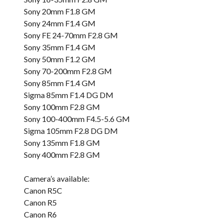
Sony 20mm F1.8 GM
Sony 24mm F1.4 GM
Sony FE 24-70mm F2.8 GM
Sony 35mm F1.4 GM
Sony 50mm F1.2 GM
Sony 70-200mm F2.8 GM
Sony 85mm F1.4 GM
Sigma 85mm F1.4 DG DM
Sony 100mm F2.8 GM
Sony 100-400mm F4.5-5.6 GM
Sigma 105mm F2.8 DG DM
Sony 135mm F1.8 GM
Sony 400mm F2.8 GM
Camera’s available:
Canon R5C
Canon R5
Canon R6