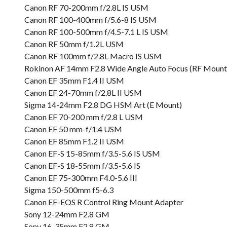
Canon RF 70-200mm f/2.8L IS USM
Canon RF 100-400mm f/5.6-8 IS USM
Canon RF 100-500mm f/4.5-7.1 L IS USM
Canon RF 50mm f/1.2L USM
Canon RF 100mm f/2.8L Macro IS USM
Rokinon AF 14mm F2.8 Wide Angle Auto Focus (RF Mount
Canon EF 35mm F1.4 II USM
Canon EF 24-70mm f/2.8L II USM
Sigma 14-24mm F2.8 DG HSM Art (E Mount)
Canon EF 70-200 mm f/2.8 L USM
Canon EF 50 mm-f/1.4 USM
Canon EF 85mm F1.2 II USM
Canon EF-S 15-85mm f/3.5-5.6 IS USM
Canon EF-S 18-55mm f/3.5-5.6 IS
Canon EF 75-300mm F4.0-5.6 III
Sigma 150-500mm f5-6.3
Canon EF-EOS R Control Ring Mount Adapter
Sony 12-24mm F2.8 GM
Sony 16-35mm F2.8 GM