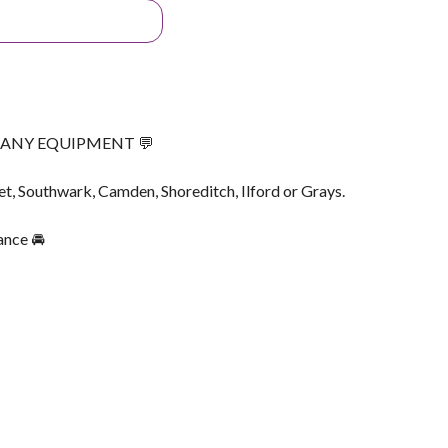
G ANY EQUIPMENT 💬
et, Southwark, Camden, Shoreditch, Ilford or Grays.
ance 🚘