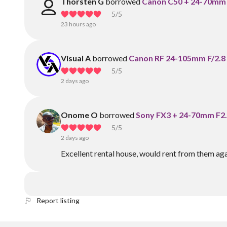
Thorsten G
borrowed
Canon C50 + 24-70mm F
5
/5
23 hours ago
Visual A
borrowed
Canon RF 24-105mm F/2.8 
5
/5
2 days ago
Onome O
borrowed
Sony FX3 + 24-70mm F2.
5
/5
2 days ago
Excellent rental house, would rent from them aga
Report listing