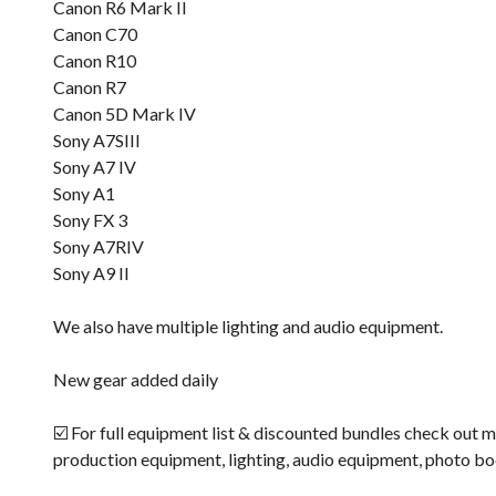
Canon R6 Mark II
Canon C70
Canon R10
Canon R7
Canon 5D Mark IV
Sony A7SIII
Sony A7 IV
Sony A1
Sony FX 3
Sony A7RIV
Sony A9 II
We also have multiple lighting and audio equipment.
New gear added daily
☑️ For full equipment list & discounted bundles check out m
production equipment, lighting, audio equipment, photo b