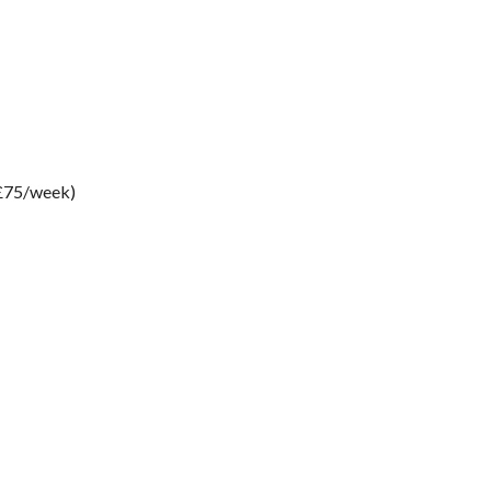
 £75/week)