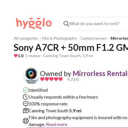
All categories
Film & Photography
Camera lenses
Mirrorle
Sony A7CR + 50mm F1.2 G
1.0
· 1 review · Canning Town South, 5.9 mi
Owned by
Mirrorless Rental
4.73
/5
Identified
Usually responds within a few hours
100% response rate
Canning Town South
5.9 mi
Film and photography equipment is insured with no 
damage.
Read more