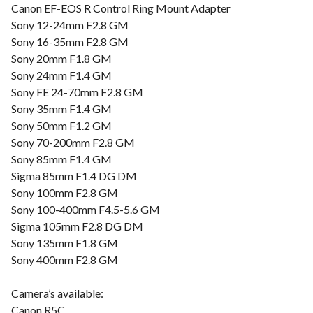
Canon EF-EOS R Control Ring Mount Adapter
Sony 12-24mm F2.8 GM
Sony 16-35mm F2.8 GM
Sony 20mm F1.8 GM
Sony 24mm F1.4 GM
Sony FE 24-70mm F2.8 GM
Sony 35mm F1.4 GM
Sony 50mm F1.2 GM
Sony 70-200mm F2.8 GM
Sony 85mm F1.4 GM
Sigma 85mm F1.4 DG DM
Sony 100mm F2.8 GM
Sony 100-400mm F4.5-5.6 GM
Sigma 105mm F2.8 DG DM
Sony 135mm F1.8 GM
Sony 400mm F2.8 GM
Camera’s available:
Canon R5C