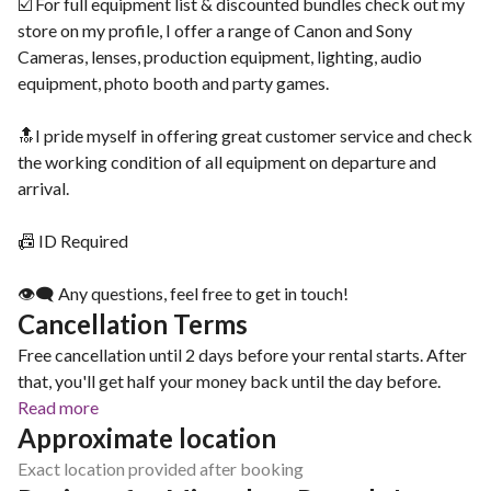
☑️ For full equipment list & discounted bundles check out my
store on my profile, I offer a range of Canon and Sony
Cameras, lenses, production equipment, lighting, audio
equipment, photo booth and party games.
🔝I pride myself in offering great customer service and check
the working condition of all equipment on departure and
arrival.
📠 ID Required
👁‍🗨 Any questions, feel free to get in touch!
Cancellation Terms
Free cancellation until 2 days before your rental starts. After
that, you'll get half your money back until the day before.
Read more
Approximate location
Exact location provided after booking