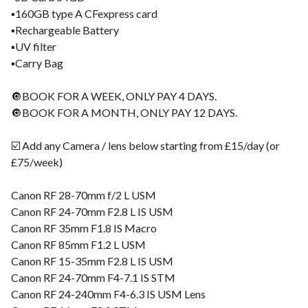
▪️160GB type A CFexpress card
▪️Rechargeable Battery
▪️UV filter
▪️Carry Bag
🔘BOOK FOR A WEEK, ONLY PAY 4 DAYS.
🔘BOOK FOR A MONTH, ONLY PAY 12 DAYS.
☑️ Add any Camera / lens below starting from £15/day (or
£75/week)
Canon RF 28-70mm f/2 L USM
Canon RF 24-70mm F2.8 L IS USM
Canon RF 35mm F1.8 IS Macro
Canon RF 85mm F1.2 L USM
Canon RF 15-35mm F2.8 L IS USM
Canon RF 24-70mm F4-7.1 IS STM
Canon RF 24-240mm F4-6.3 IS USM Lens