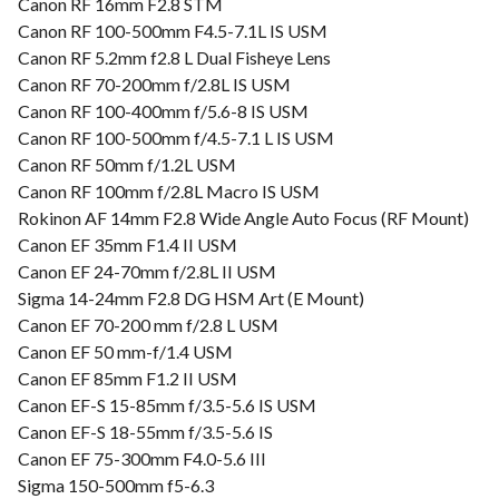
Canon RF 16mm F2.8 STM
Canon RF 100-500mm F4.5-7.1L IS USM
Canon RF 5.2mm f2.8 L Dual Fisheye Lens
Canon RF 70-200mm f/2.8L IS USM
Canon RF 100-400mm f/5.6-8 IS USM
Canon RF 100-500mm f/4.5-7.1 L IS USM
Canon RF 50mm f/1.2L USM
Canon RF 100mm f/2.8L Macro IS USM
Rokinon AF 14mm F2.8 Wide Angle Auto Focus (RF Mount)
Canon EF 35mm F1.4 II USM
Canon EF 24-70mm f/2.8L II USM
Sigma 14-24mm F2.8 DG HSM Art (E Mount)
Canon EF 70-200 mm f/2.8 L USM
Canon EF 50 mm-f/1.4 USM
Canon EF 85mm F1.2 II USM
Canon EF-S 15-85mm f/3.5-5.6 IS USM
Canon EF-S 18-55mm f/3.5-5.6 IS
Canon EF 75-300mm F4.0-5.6 III
Sigma 150-500mm f5-6.3