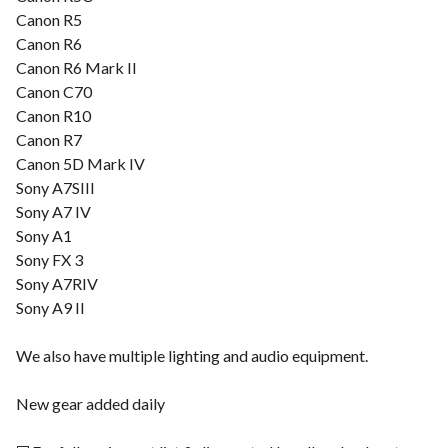
Canon R5
Canon R6
Canon R6 Mark II
Canon C70
Canon R10
Canon R7
Canon 5D Mark IV
Sony A7SIII
Sony A7 IV
Sony A1
Sony FX 3
Sony A7RIV
Sony A9 II
We also have multiple lighting and audio equipment.
New gear added daily