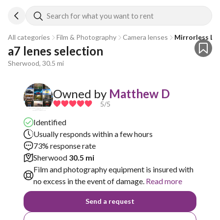
Search for what you want to rent
All categories
Film & Photography
Camera lenses
Mirrorless Le
a7 lenes selection
Sherwood, 30.5 mi
Owned by
Matthew D
5
/5
Identified
Usually responds within a few hours
73% response rate
Sherwood
30.5 mi
Film and photography equipment is insured with
no excess in the event of damage.
Read more
Send a request