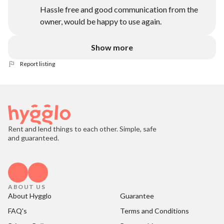
Hassle free and good communication from the
owner, would be happy to use again.
Show more
Report listing
Rent and lend things to each other. Simple, safe
and guaranteed.
ABOUT US
About Hygglo
Guarantee
FAQ's
Terms and Conditions