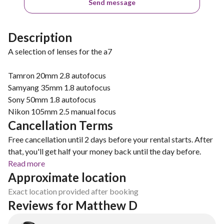
Send message
Description
A selection of lenses for the a7
Tamron 20mm 2.8 autofocus
Samyang 35mm 1.8 autofocus
Sony 50mm 1.8 autofocus
Nikon 105mm 2.5 manual focus
Cancellation Terms
Free cancellation until 2 days before your rental starts. After
that, you'll get half your money back until the day before.
Read more
Approximate location
Exact location provided after booking
Reviews for Matthew D