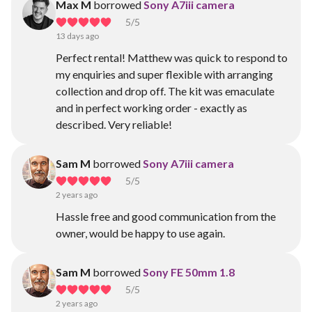
Max M
borrowed
Sony A7iii camera
5
/5
13 days ago
Perfect rental! Matthew was quick to respond to
my enquiries and super flexible with arranging
collection and drop off. The kit was emaculate
and in perfect working order - exactly as
described. Very reliable!
Sam M
borrowed
Sony A7iii camera
5
/5
2 years ago
Hassle free and good communication from the
owner, would be happy to use again.
Sam M
borrowed
Sony FE 50mm 1.8
5
/5
2 years ago