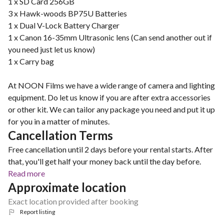
1 x SD Card 256GB
3 x Hawk-woods BP75U Batteries
1 x Dual V-Lock Battery Charger
1 x Canon 16-35mm Ultrasonic lens (Can send another out if
you need just let us know)
1 x Carry bag
At NOON Films we have a wide range of camera and lighting
equipment. Do let us know if you are after extra accessories
or other kit. We can tailor any package you need and put it up
for you in a matter of minutes.
Cancellation Terms
Free cancellation until 2 days before your rental starts. After
that, you'll get half your money back until the day before.
Read more
Approximate location
Exact location provided after booking
Report listing