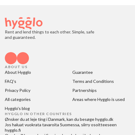
Rent and lend things to each other. Simple, safe
and guaranteed.
ABOUT US
About Hygglo
Guarantee
FAQ's
Terms and Conditions
Privacy Policy
Partnerships
All categories
Areas where Hygglo is used
Hygglo's blog
HYGGLO IN OTHER COUNTRIES
Ønsker du at
leje ting i Danmark
, kan du besøge
hygglo.dk
Jos haluat
vuokrata tavaroita Suomessa
, siirry osoitteeseen
hygglo.fi