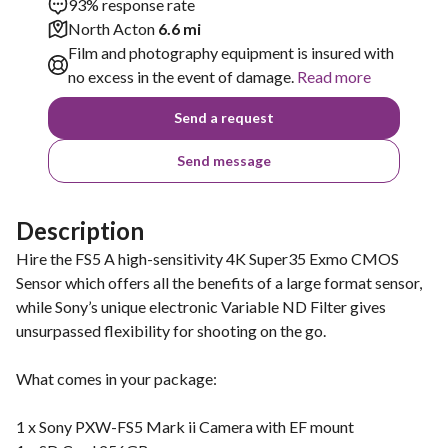
93% response rate
North Acton
6.6 mi
Film and photography equipment is insured with
no excess in the event of damage.
Read more
Send a request
Send message
Description
Hire the FS5 A high-sensitivity 4K Super35 Exmo CMOS
Sensor which offers all the benefits of a large format sensor,
while Sony’s unique electronic Variable ND Filter gives
unsurpassed flexibility for shooting on the go.
What comes in your package:
1 x Sony PXW-FS5 Mark ii Camera with EF mount