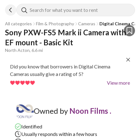
Search for what you want to rent
All categories
Film & Photography
Cameras
Digital Cinema Ca
Sony PXW-FS5 Mark ii Camera with 
EF mount - Basic Kit
North Acton, 6.6 mi
Did you know that borrowers in Digital Cinema
Cameras usually give a rating of 5?
View more
Owned by
Noon Films .
Identified
Usually responds within a few hours