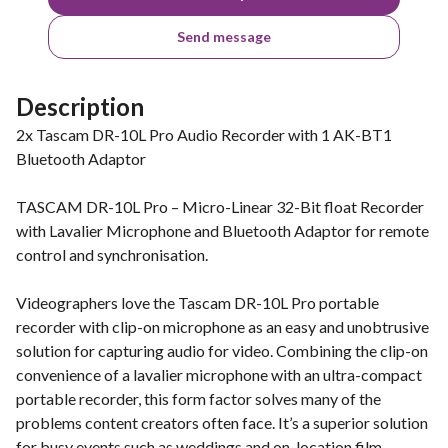
Send message
Description
2x Tascam DR-10L Pro Audio Recorder with 1 AK-BT1
Bluetooth Adaptor
TASCAM DR-10L Pro – Micro-Linear 32-Bit float Recorder
with Lavalier Microphone and Bluetooth Adaptor for remote
control and synchronisation.
Videographers love the Tascam DR-10L Pro portable
recorder with clip-on microphone as an easy and unobtrusive
solution for capturing audio for video. Combining the clip-on
convenience of a lavalier microphone with an ultra-compact
portable recorder, this form factor solves many of the
problems content creators often face. It’s a superior solution
for busy events such as weddings and on-location film