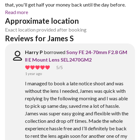
that, you'll get half your money back until the day before.
Read more
Approximate location
Exact location provided after booking
Reviews for James S
Harry P
borrowed
Sony FE 24-70mm F2.8 GM
II E Mount Lens SEL2470GM2
5
/5
1 year ago
I managed to book a late notice shoot and was
without the lens I needed, James was quick with
replying by the following morning and I was able
to pick up same day, saved me a lot of hassle.
James was super easy going and flexible with the
collection and drop off times. Made the whole
experience hassle free and I’ll definitely be back
to rent the lens again soon for another one of my