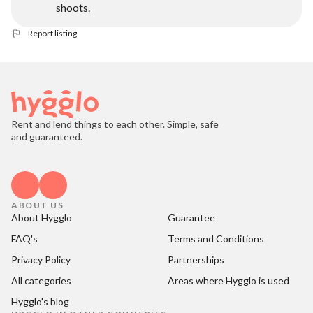
shoots.
Report listing
Rent and lend things to each other. Simple, safe
and guaranteed.
ABOUT US
About Hygglo
Guarantee
FAQ's
Terms and Conditions
Privacy Policy
Partnerships
All categories
Areas where Hygglo is used
Hygglo's blog