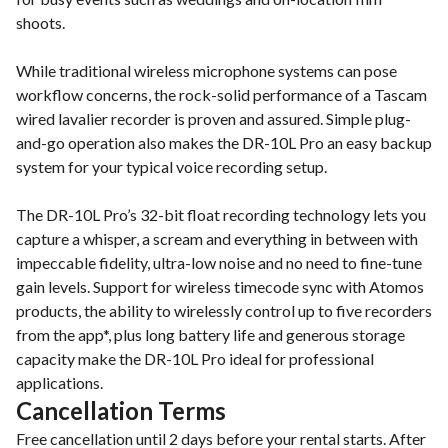
shoots.
While traditional wireless microphone systems can pose
workflow concerns, the rock-solid performance of a Tascam
wired lavalier recorder is proven and assured. Simple plug-
and-go operation also makes the DR-10L Pro an easy backup
system for your typical voice recording setup.
The DR-10L Pro’s 32-bit float recording technology lets you
capture a whisper, a scream and everything in between with
impeccable fidelity, ultra-low noise and no need to fine-tune
gain levels. Support for wireless timecode sync with Atomos
products, the ability to wirelessly control up to five recorders
from the app*, plus long battery life and generous storage
capacity make the DR-10L Pro ideal for professional
applications.
Cancellation Terms
Free cancellation until 2 days before your rental starts. After