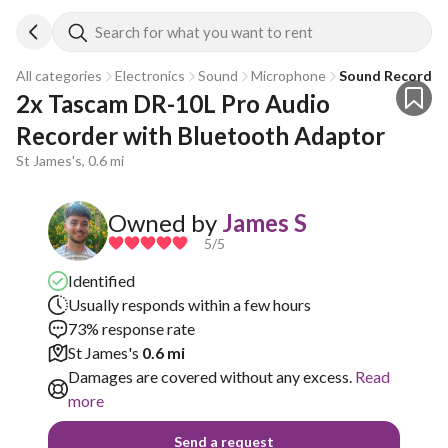
Search for what you want to rent
All categories
Electronics
Sound
Microphone
Sound Recorder
2x Tascam DR-10L Pro Audio 
Recorder with Bluetooth Adaptor
St James's, 0.6 mi
Owned by
James S
5
/5
Identified
Usually responds within a few hours
73% response rate
St James's
0.6 mi
Damages are covered without any excess.
Read
more
Send a request