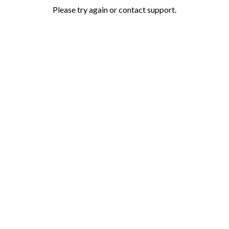
Please try again or contact support.