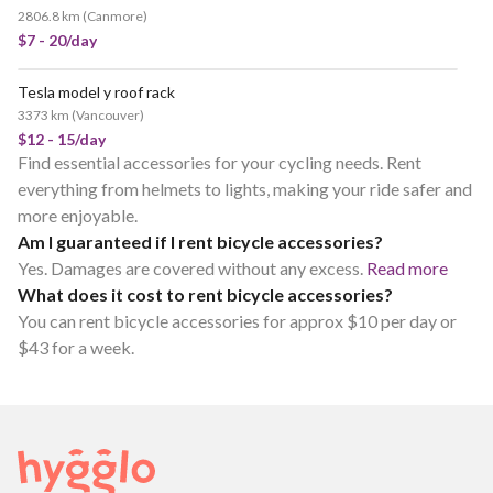
2806.8 km
(
Canmore
)
$7 - 20/day
Tesla model y roof rack
3373 km
(
Vancouver
)
$12 - 15/day
Find essential accessories for your cycling needs. Rent
everything from helmets to lights, making your ride safer and
more enjoyable.
Am I guaranteed if I rent bicycle accessories?
Yes. Damages are covered without any excess.
Read more
What does it cost to rent bicycle accessories?
You can rent bicycle accessories for approx $10 per day or
$43 for a week.