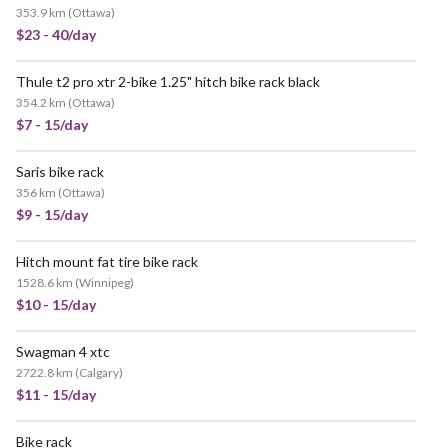
353.9 km
(
Ottawa
)
$23 - 40/day
Thule t2 pro xtr 2-bike 1.25" hitch bike rack black
354.2 km
(
Ottawa
)
$7 - 15/day
Saris bike rack
356 km
(
Ottawa
)
$9 - 15/day
Hitch mount fat tire bike rack
1528.6 km
(
Winnipeg
)
$10 - 15/day
Swagman 4 xtc
2722.8 km
(
Calgary
)
$11 - 15/day
Bike rack