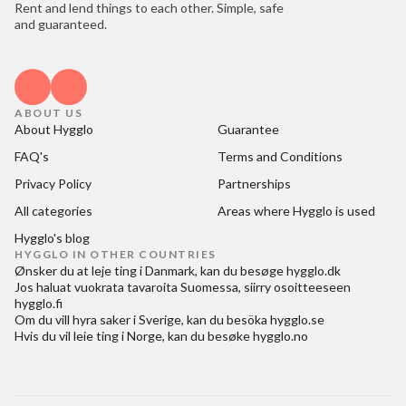
Rent and lend things to each other. Simple, safe
and guaranteed.
ABOUT US
About Hygglo
Guarantee
FAQ's
Terms and Conditions
Privacy Policy
Partnerships
All categories
Areas where Hygglo is used
Hygglo's blog
HYGGLO IN OTHER COUNTRIES
Ønsker du at
leje ting i Danmark
, kan du besøge
hygglo.dk
Jos haluat
vuokrata tavaroita Suomessa
, siirry osoitteeseen
hygglo.fi
Om du vill
hyra saker i Sverige
, kan du besöka
hygglo.se
Hvis du vil
leie ting i Norge
, kan du besøke
hygglo.no