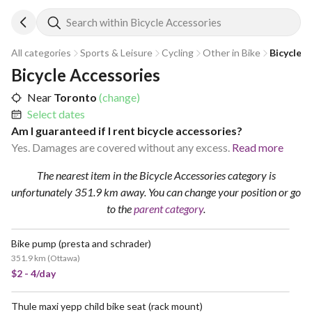
Search within Bicycle Accessories
All categories
Sports & Leisure
Cycling
Other in Bike
Bicycle 
Bicycle Accessories
Near
Toronto
(change)
Select dates
Am I guaranteed if I rent bicycle accessories?
Yes. Damages are covered without any excess.
Read more
The nearest item in the Bicycle Accessories category is
unfortunately 351.9 km away.
You can change your position
or go
to the
parent category
.
Bike pump (presta and schrader)
351.9 km
(
Ottawa
)
$2 - 4/day
Thule maxi yepp child bike seat (rack mount)