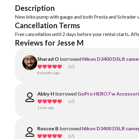
Description
New bike pump with gauge and both Presta and Schrader v
Cancellation Terms
Free cancellation until 2 days before your rental starts. Aft
Reviews for Jesse M
Sharad O
borrowed
Nikon D3400 DSLR camer
5
/5
8 months ago
Abby H
borrowed
GoPro HERO7 w Accessori
5
/5
1 year ago
Roscoe B
borrowed
Nikon D3400 DSLR camer
5
/5