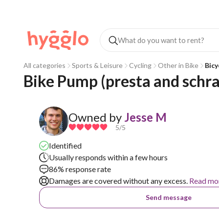
All categories
Sports & Leisure
Cycling
Other in Bike
Bicy
Bike Pump (presta and schr
Owned by
Jesse M
5
/5
Identified
Usually responds within a few hours
86% response rate
Damages are covered without any excess.
Read mo
Send message