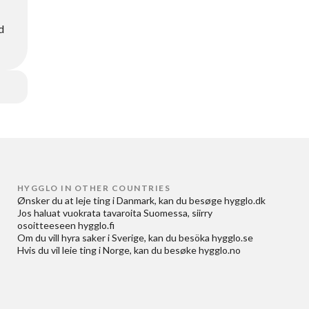
d
HYGGLO IN OTHER COUNTRIES
Ønsker du at
leje ting i Danmark
, kan du besøge
hygglo.dk
Jos haluat
vuokrata tavaroita Suomessa
, siirry
osoitteeseen
hygglo.fi
Om du vill
hyra saker i Sverige
, kan du besöka
hygglo.se
Hvis du vil
leie ting i Norge
, kan du besøke
hygglo.no