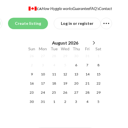
How Hygglo works
Guarantee
FAQ's
Contact
CA
Create listing
Log in or register
August
2026
Sun
Mon
Tue
Wed
Thu
Fri
Sat
26
27
28
29
30
31
1
2
3
4
5
6
7
8
9
10
11
12
13
14
15
16
17
18
19
20
21
22
23
24
25
26
27
28
29
30
31
1
2
3
4
5