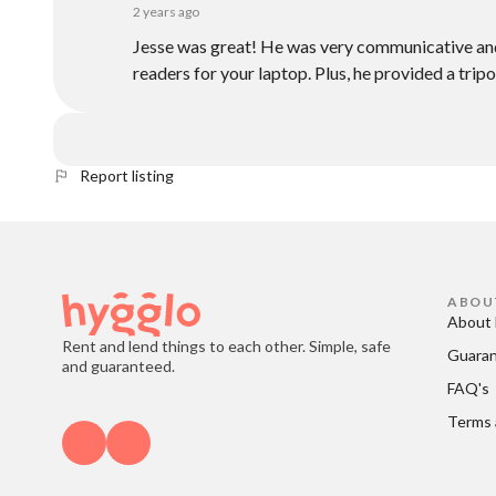
2 years ago
Jesse was great! He was very communicative and
readers for your laptop. Plus, he provided a tri
Report listing
ABOU
About 
Rent and lend things to each other. Simple, safe
Guara
and guaranteed.
FAQ's
Terms 