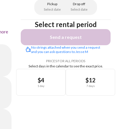
Pickup
Drop off
Select date
Select date
Select rental period
more
Send a request
No strings attached when you send a request 
and you can ask questions to Jesse M
PRICES FOR ALL PERIODS
Select days in the calendar to see the exact price.
$4
$12
1 day
7 days