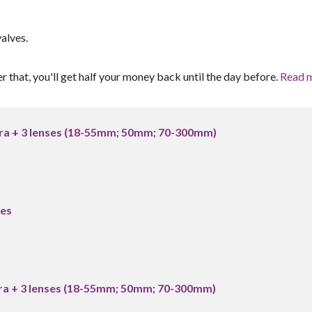
alves.
er that, you'll get half your money back until the day before.
Read 
a + 3 lenses (18-55mm; 50mm; 70-300mm)
es
a + 3 lenses (18-55mm; 50mm; 70-300mm)