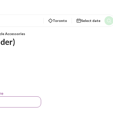
Toronto
Select date
cle Accessories
ader)
re