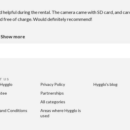
 helpful during the rental. The camera came with SD card, and car
pod free of charge. Would definitely recommend!
Show more
T US
Hygglo
Privacy Policy
Hygglo's blog
ntee
Partnerships
All categories
and Conditions
Areas where Hygglo is 
used